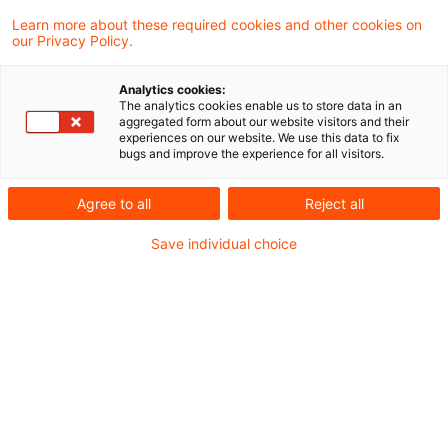
Learn more about these required cookies and other cookies on
our Privacy Policy.
Redemption of gold warrant
certificates taxable as capital i
Analytics cookies:
...
The analytics cookies enable us to store data in an
aggregated form about our website visitors and their
experiences on our website. We use this data to fix
Regarding the redemption of so-called gold
bugs and improve the experience for all visitors.
warrants, the Supreme Tax Court decided
Agree to all
Reject all
that taxation as „other claims from capital
Save individual choice
investments“ within the meaning of Section
20 (1) No. 7 Income Tax Act cannot be
ruled out on grounds that the holder of the
capital claim has the right to demand
fulfillment by means other than cash. If the
holder exercises this option, the
transaction constitutes a taxable