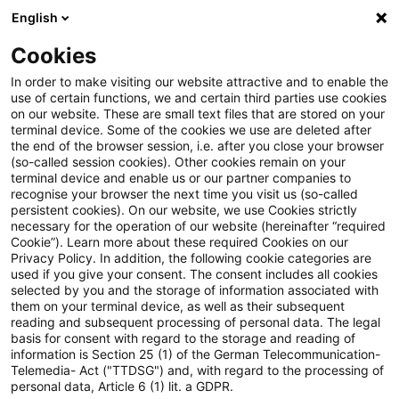
English
Suchbegriff eingeben
Suche
Suche sch
Blogs
Cookies
Blogs
Tax & Legal
commodity warrant
In order to make visiting our website attractive and to enable the
use of certain functions, we and certain third parties use cookies
Tax & Legal
on our website. These are small text files that are stored on your
terminal device. Some of the cookies we use are deleted after
Aktuelle Entwicklungen und relevante Neuerungen
the end of the browser session, i.e. after you close your browser
(so-called session cookies). Other cookies remain on your
im Themenbereich Steuern & Recht in englischer
terminal device and enable us or our partner companies to
Sprache.
recognise your browser the next time you visit us (so-called
persistent cookies). On our website, we use Cookies strictly
necessary for the operation of our website (hereinafter “required
Cookie”). Learn more about these required Cookies on our
Privacy Policy. In addition, the following cookie categories are
used if you give your consent. The consent includes all cookies
selected by you and the storage of information associated with
them on your terminal device, as well as their subsequent
Kategorien: Alle
reading and subsequent processing of personal data. The legal
basis for consent with regard to the storage and reading of
information is Section 25 (1) of the German Telecommunication-
Telemedia- Act ("TTDSG") and, with regard to the processing of
3 Ergebnisse gefunden
personal data, Article 6 (1) lit. a GDPR.