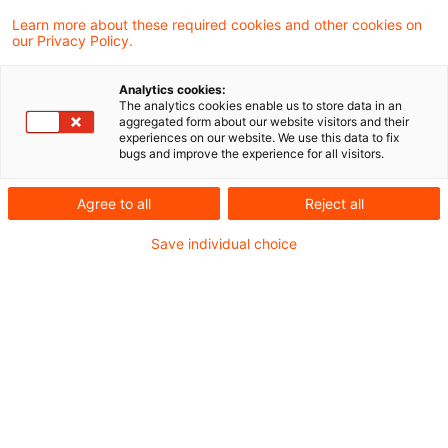
Learn more about these required cookies and other cookies on
our Privacy Policy.
Energy tax on unlisted products
by reference to nearest subs ...
Analytics cookies:
The analytics cookies enable us to store data in an
Energy excise duty on substitute products
aggregated form about our website visitors and their
experiences on our website. We use this data to fix
follows primarily the intended use. If
bugs and improve the experience for all visitors.
however, there is doubt as to whether the
Agree to all
Reject all
comparative product could be used for the
Save individual choice
intended purpose, it may be appropriate to
classify the product by “its properties and
intended use”.
Originaldatum
08. April 2014
Kategorien
From Europe
Schlagwörter
energy tax, substitute, comparative
Autor:in