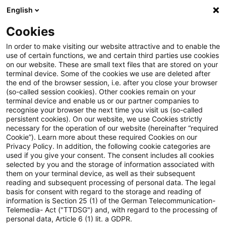
English
Suchbegriff eingeben
Suche
Suche sch
Blogs
Cookies
Blogs
Tax & Legal
comparative
In order to make visiting our website attractive and to enable the
use of certain functions, we and certain third parties use cookies
Tax & Legal
on our website. These are small text files that are stored on your
terminal device. Some of the cookies we use are deleted after
Aktuelle Entwicklungen und relevante Neuerungen
the end of the browser session, i.e. after you close your browser
(so-called session cookies). Other cookies remain on your
im Themenbereich Steuern & Recht in englischer
terminal device and enable us or our partner companies to
Sprache.
recognise your browser the next time you visit us (so-called
persistent cookies). On our website, we use Cookies strictly
necessary for the operation of our website (hereinafter “required
Cookie”). Learn more about these required Cookies on our
Privacy Policy. In addition, the following cookie categories are
used if you give your consent. The consent includes all cookies
selected by you and the storage of information associated with
them on your terminal device, as well as their subsequent
Kategorien: Alle
reading and subsequent processing of personal data. The legal
basis for consent with regard to the storage and reading of
information is Section 25 (1) of the German Telecommunication-
Telemedia- Act ("TTDSG") and, with regard to the processing of
Ein Ergebnis gefunden
personal data, Article 6 (1) lit. a GDPR.