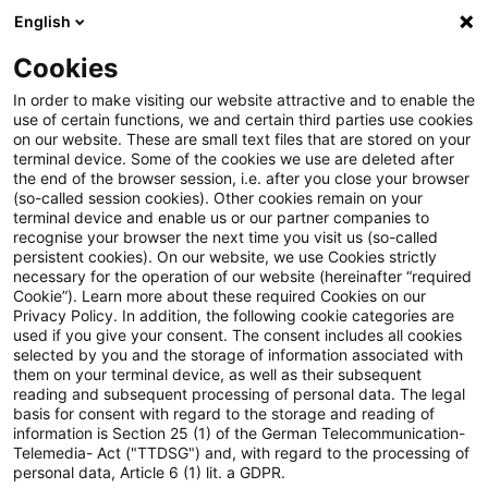
English
Suchbegriff eingeben
Suche
Suche sch
Blogs
Cookies
Blogs
Tax & Legal
criminal charges
In order to make visiting our website attractive and to enable the
use of certain functions, we and certain third parties use cookies
Tax & Legal
on our website. These are small text files that are stored on your
terminal device. Some of the cookies we use are deleted after
Aktuelle Entwicklungen und relevante Neuerungen
the end of the browser session, i.e. after you close your browser
(so-called session cookies). Other cookies remain on your
im Themenbereich Steuern & Recht in englischer
terminal device and enable us or our partner companies to
Sprache.
recognise your browser the next time you visit us (so-called
persistent cookies). On our website, we use Cookies strictly
necessary for the operation of our website (hereinafter “required
Cookie”). Learn more about these required Cookies on our
Privacy Policy. In addition, the following cookie categories are
used if you give your consent. The consent includes all cookies
selected by you and the storage of information associated with
them on your terminal device, as well as their subsequent
Kategorien: Alle
reading and subsequent processing of personal data. The legal
basis for consent with regard to the storage and reading of
information is Section 25 (1) of the German Telecommunication-
Telemedia- Act ("TTDSG") and, with regard to the processing of
2 Ergebnisse gefunden
personal data, Article 6 (1) lit. a GDPR.