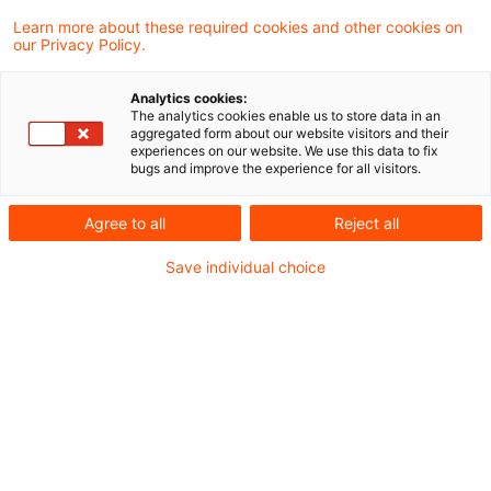
Learn more about these required cookies and other cookies on
our Privacy Policy.
More rigorous asset recovery in
Cum/Ex transactions
Analytics cookies:
The analytics cookies enable us to store data in an
The Bundesrat has tabled a draft bill
aggregated form about our website visitors and their
experiences on our website. We use this data to fix
(21/6377) aimed at strengthening asset
bugs and improve the experience for all visitors.
recovery in relation to Cum/Ex short-selling
Agree to all
Reject all
transactions and all those involved. The
Save individual choice
aim is to clarify that confiscation from a
third party is unambiguously possible even
if that party received the proceeds ‘for the
offence’ as an “advanced payment”.
Originaldatum
17. Juni 2026
Kategorien
Tax & Legal News, Legislation
Schlagwörter
cum-ex, criminal charges, organised crim ...