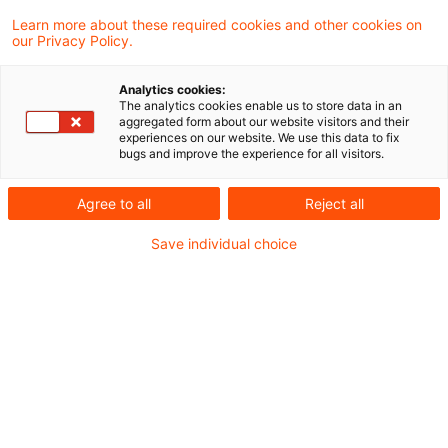
Learn more about these required cookies and other cookies on
our Privacy Policy.
Market price for VAT on staff
sales
Analytics cookies:
The analytics cookies enable us to store data in an
The finance ministry has added a
aggregated form about our website visitors and their
experiences on our website. We use this data to fix
discussion on customary market price as a
bugs and improve the experience for all visitors.
measure for the VAT on staff and related
Agree to all
Reject all
party sales to its VAT Implementation
Save individual choice
Decree.
Originaldatum
25. Februar 2016
Kategorien
Official Pronouncements
Schlagwörter
staff sales, customary market price
Autor:in