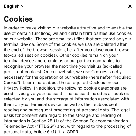
English
Suchbegriff eingeben
Suche
Suche sch
Blogs
Cookies
Blogs
Tax & Legal
customary market price
In order to make visiting our website attractive and to enable the
use of certain functions, we and certain third parties use cookies
Tax & Legal
on our website. These are small text files that are stored on your
terminal device. Some of the cookies we use are deleted after
Aktuelle Entwicklungen und relevante Neuerungen
the end of the browser session, i.e. after you close your browser
(so-called session cookies). Other cookies remain on your
im Themenbereich Steuern & Recht in englischer
terminal device and enable us or our partner companies to
Sprache.
recognise your browser the next time you visit us (so-called
persistent cookies). On our website, we use Cookies strictly
necessary for the operation of our website (hereinafter “required
Cookie”). Learn more about these required Cookies on our
Privacy Policy. In addition, the following cookie categories are
used if you give your consent. The consent includes all cookies
selected by you and the storage of information associated with
them on your terminal device, as well as their subsequent
Kategorien: Alle
reading and subsequent processing of personal data. The legal
basis for consent with regard to the storage and reading of
information is Section 25 (1) of the German Telecommunication-
Telemedia- Act ("TTDSG") and, with regard to the processing of
Ein Ergebnis gefunden
personal data, Article 6 (1) lit. a GDPR.