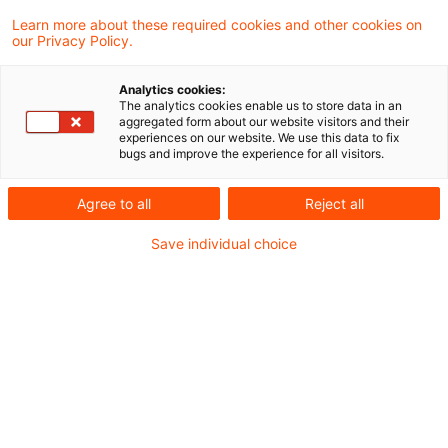
Learn more about these required cookies and other cookies on
our Privacy Policy.
ECJ referral: Physical entry of
goods into the economic netw
Analytics cookies:
...
The analytics cookies enable us to store data in an
aggregated form about our website visitors and their
experiences on our website. We use this data to fix
The Supreme Tax Court has asked the
bugs and improve the experience for all visitors.
European Court of Justice (ECJ) for a
Agree to all
Reject all
preliminary ruling regarding the entry of a
Save individual choice
sailing boat into the economic network of
the Union. One of the questions referred to
the ECJ is whether a means of transport
enters the economic cycle of the Union if it
is not used as such in a Member State but
rather a service (here: maintenance and
repair work) is carried out at the boat.