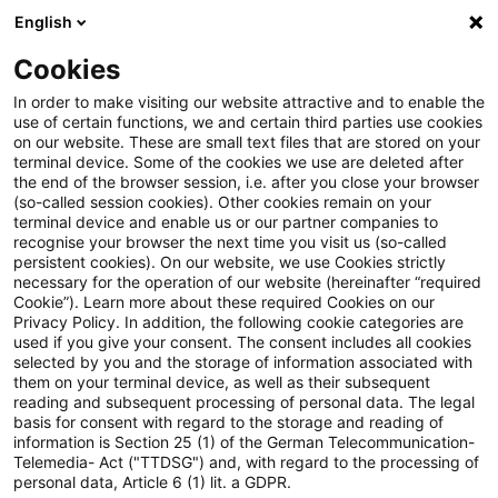
English
Suchbegriff eingeben
Suche
Suche sch
Blogs
Cookies
Blogs
Tax & Legal
customs clearance
In order to make visiting our website attractive and to enable the
use of certain functions, we and certain third parties use cookies
Tax & Legal
on our website. These are small text files that are stored on your
terminal device. Some of the cookies we use are deleted after
Aktuelle Entwicklungen und relevante Neuerungen
the end of the browser session, i.e. after you close your browser
(so-called session cookies). Other cookies remain on your
im Themenbereich Steuern & Recht in englischer
terminal device and enable us or our partner companies to
Sprache.
recognise your browser the next time you visit us (so-called
persistent cookies). On our website, we use Cookies strictly
necessary for the operation of our website (hereinafter “required
Cookie”). Learn more about these required Cookies on our
Privacy Policy. In addition, the following cookie categories are
used if you give your consent. The consent includes all cookies
selected by you and the storage of information associated with
them on your terminal device, as well as their subsequent
Kategorien: Alle
reading and subsequent processing of personal data. The legal
basis for consent with regard to the storage and reading of
information is Section 25 (1) of the German Telecommunication-
Telemedia- Act ("TTDSG") and, with regard to the processing of
2 Ergebnisse gefunden
personal data, Article 6 (1) lit. a GDPR.