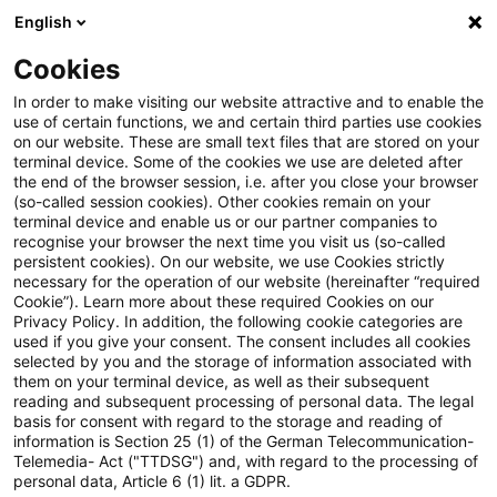
English
Suchbegriff eingeben
Suche
Suche sch
Blogs
Cookies
Blogs
Tax & Legal
exit tax
In order to make visiting our website attractive and to enable the
use of certain functions, we and certain third parties use cookies
Tax & Legal
on our website. These are small text files that are stored on your
terminal device. Some of the cookies we use are deleted after
Aktuelle Entwicklungen und relevante Neuerungen
the end of the browser session, i.e. after you close your browser
(so-called session cookies). Other cookies remain on your
im Themenbereich Steuern & Recht in englischer
terminal device and enable us or our partner companies to
Sprache.
recognise your browser the next time you visit us (so-called
persistent cookies). On our website, we use Cookies strictly
necessary for the operation of our website (hereinafter “required
Cookie”). Learn more about these required Cookies on our
Privacy Policy. In addition, the following cookie categories are
used if you give your consent. The consent includes all cookies
selected by you and the storage of information associated with
them on your terminal device, as well as their subsequent
Kategorien: Alle
reading and subsequent processing of personal data. The legal
basis for consent with regard to the storage and reading of
information is Section 25 (1) of the German Telecommunication-
Telemedia- Act ("TTDSG") and, with regard to the processing of
7 Ergebnisse gefunden
personal data, Article 6 (1) lit. a GDPR.