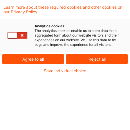
Learn more about these required cookies and other cookies on
our Privacy Policy.
Exit tax in cross-border cases
following changes in law
Analytics cookies:
The analytics cookies enable us to store data in an
In a most recently published judgment, the
aggregated form about our website visitors and their
experiences on our website. We use this data to fix
Supreme Tax Court decided that exit
bugs and improve the experience for all visitors.
taxation - a process in which hidden
Agree to all
Reject all
reserves of assets (built-in gains) are
Save individual choice
identified and taxed because otherwise
Germany would lose its right of taxation -
can, in principle, also occur through a mere
change in the law (so called „passive“ exit
taxation).
Originaldatum
10. April 2026
Kategorien
Supreme Tax Court cases
Schlagwörter