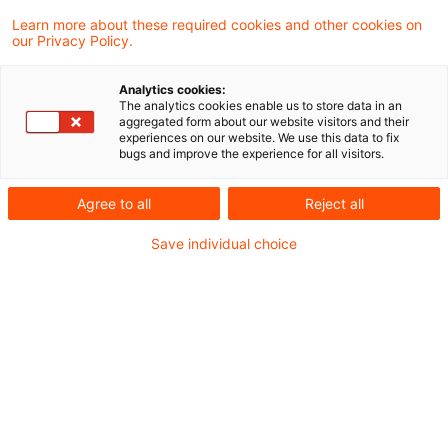
Learn more about these required cookies and other cookies on
our Privacy Policy.
Inheritance Tax: spousal
residence exemption
Analytics cookies:
The analytics cookies enable us to store data in an
According to the Supreme Tax Court in its
aggregated form about our website visitors and their
experiences on our website. We use this data to fix
judgment of 11 July 2019 – (II R 38/16),
bugs and improve the experience for all visitors.
published on 28 November 2019, the
Agree to all
Reject all
inheritance tax exemption on the
Save individual choice
inheritance a family home by the surviving
spouse or civil partner will not apply
retroactively where the surviving
spouse/partner transfers ownership of the
family home to a third party within ten
years of acquisition.