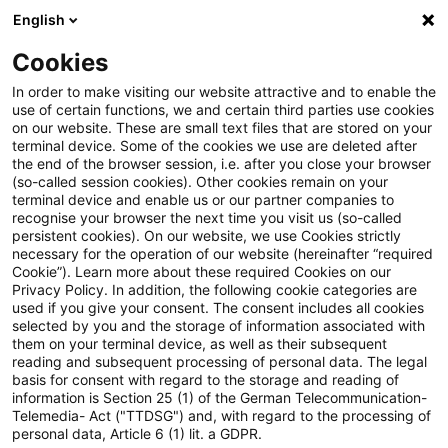
English
Suchbegriff eingeben
Suche
Suche sch
Blogs
Cookies
Blogs
Tax & Legal
family home exemption
In order to make visiting our website attractive and to enable the
use of certain functions, we and certain third parties use cookies
Tax & Legal
on our website. These are small text files that are stored on your
terminal device. Some of the cookies we use are deleted after
Aktuelle Entwicklungen und relevante Neuerungen
the end of the browser session, i.e. after you close your browser
(so-called session cookies). Other cookies remain on your
im Themenbereich Steuern & Recht in englischer
terminal device and enable us or our partner companies to
Sprache.
recognise your browser the next time you visit us (so-called
persistent cookies). On our website, we use Cookies strictly
necessary for the operation of our website (hereinafter “required
Cookie”). Learn more about these required Cookies on our
Privacy Policy. In addition, the following cookie categories are
used if you give your consent. The consent includes all cookies
selected by you and the storage of information associated with
them on your terminal device, as well as their subsequent
Kategorien: Alle
reading and subsequent processing of personal data. The legal
basis for consent with regard to the storage and reading of
information is Section 25 (1) of the German Telecommunication-
Telemedia- Act ("TTDSG") and, with regard to the processing of
Ein Ergebnis gefunden
personal data, Article 6 (1) lit. a GDPR.