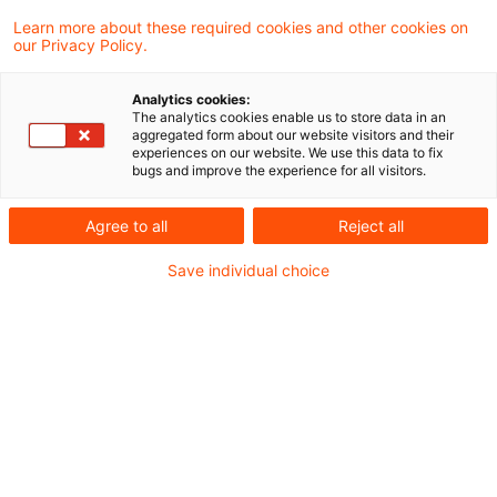
Learn more about these required cookies and other cookies on
our Privacy Policy.
Medical telephone consultations
through „health coaches” exe ...
Analytics cookies:
The analytics cookies enable us to store data in an
Telephone advisory services provided by a
aggregated form about our website visitors and their
experiences on our website. We use this data to fix
company on behalf of state health
bugs and improve the experience for all visitors.
insurance funds through so-called “health
Agree to all
Reject all
coaches” may be exempt from VAT under
Save individual choice
Article 132 (1) of the VAT Directive as
"medical treatment in the field of human
medicine", if the consultations have a
therapeutic purpose. This was the
conclusion of the ECJ following on a
request for a preliminary ruling brought by
the Supreme Tax Court. The latter has now