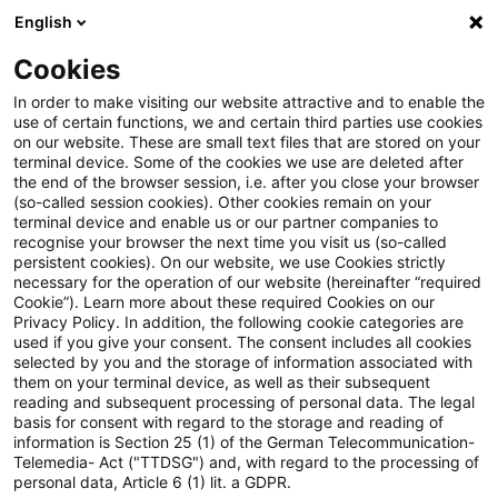
English
Suchbegriff eingeben
Suche
Suche sch
Blogs
Cookies
Blogs
Tax & Legal
health coaches
In order to make visiting our website attractive and to enable the
use of certain functions, we and certain third parties use cookies
Tax & Legal
on our website. These are small text files that are stored on your
terminal device. Some of the cookies we use are deleted after
Aktuelle Entwicklungen und relevante Neuerungen
the end of the browser session, i.e. after you close your browser
(so-called session cookies). Other cookies remain on your
im Themenbereich Steuern & Recht in englischer
terminal device and enable us or our partner companies to
Sprache.
recognise your browser the next time you visit us (so-called
persistent cookies). On our website, we use Cookies strictly
necessary for the operation of our website (hereinafter “required
Cookie”). Learn more about these required Cookies on our
Privacy Policy. In addition, the following cookie categories are
used if you give your consent. The consent includes all cookies
selected by you and the storage of information associated with
them on your terminal device, as well as their subsequent
Kategorien: Alle
reading and subsequent processing of personal data. The legal
basis for consent with regard to the storage and reading of
information is Section 25 (1) of the German Telecommunication-
Telemedia- Act ("TTDSG") and, with regard to the processing of
2 Ergebnisse gefunden
personal data, Article 6 (1) lit. a GDPR.