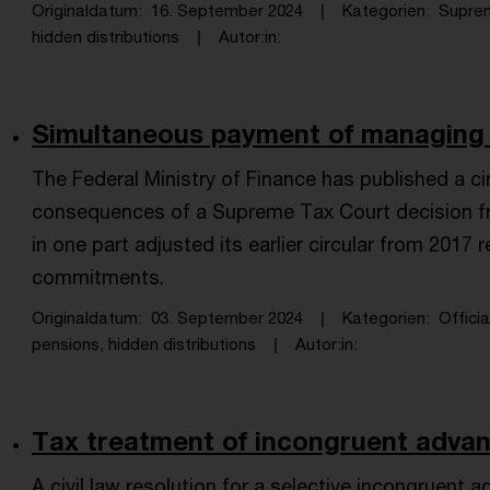
Originaldatum
16. September 2024
Kategorien
Supre
hidden distributions
Autor:in
Simultaneous payment of managing di
The Federal Ministry of Finance has published a c
consequences of a Supreme Tax Court decision fr
in one part adjusted its earlier circular from 2017
commitments.
Originaldatum
03. September 2024
Kategorien
Offici
pensions, hidden distributions
Autor:in
Tax treatment of incongruent advan
A civil law resolution for a selective incongruent 