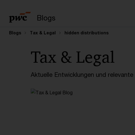
Suchbegriff eingeb
Blogs
Blogs
Tax & Legal
hidden distributions
Tax & Legal
Aktuelle Entwicklungen und relevant