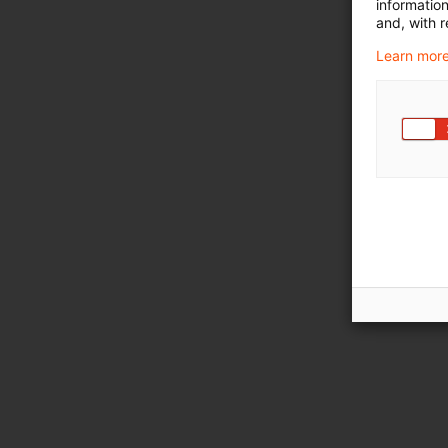
informatio
and, with r
Learn more