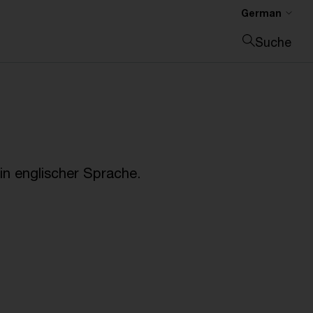
German
Suche
Suche schließen
n englischer Sprache.