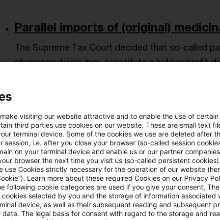
Parallel imports of (original) medicin
The Supreme Tax Court decided that so-called paral
pharmaceuticals may constitute a hidden profit dis
(domestic) sales company and in favor of the (for
es
Originaldatum
05. Mai 2025
Kategorien
Supreme Tax 
hidden distributions, third country impo ...
Autor:in
 make visiting our website attractive and to enable the use of certain
ain third parties use cookies on our website. These are small text fil
your terminal device. Some of the cookies we use are deleted after t
 session, i.e. after you close your browser (so-called session cookie
Hidden profit distributions in the ca
main on your terminal device and enable us or our partner companies
our browser the next time you visit us (so-called persistent cookies)
 use Cookies strictly necessary for the operation of our website (her
The Supreme Tax Court decided that remuneration
Cookie”). Learn more about these required Cookies on our Privacy Poli
and sales bonuses) between a stock corporation
he following cookie categories are used if you give your consent. Th
ll cookies selected by you and the storage of information associated
board who is also a minority shareholder are gener
rminal device, as well as their subsequent reading and subsequent p
 data. The legal basis for consent with regard to the storage and re
Only in exceptional cases are they treated as a hidd