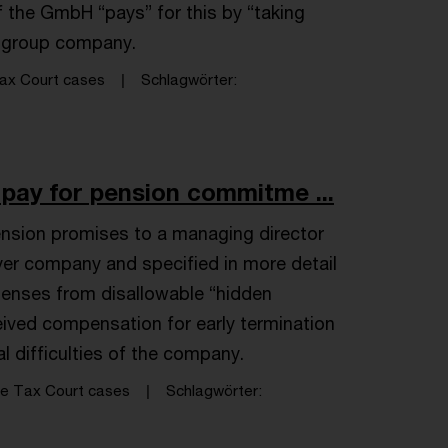
f the GmbH “pays” for this by “taking
r group company.
ax Court cases
Schlagwörter
 pay for pension commitme ...
nsion promises to a managing director
yer company and specified in more detail
xpenses from disallowable “hidden
eceived compensation for early termination
al difficulties of the company.
e Tax Court cases
Schlagwörter