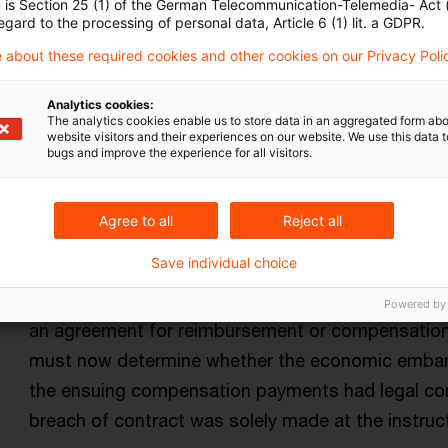
n is Section 25 (1) of the German Telecommunication-Telemedia- Act
there are clear indications in individual cases tha
egard to the processing of personal data, Article 6 (1) lit. a GDPR.
unilaterally focused on the interests of the man
 about these required cookies and other cookies on our Privacy Poli
agreement.
Analytics cookies:
Originaldatum
17. März 2025
Kategorien
Supreme Tax
The analytics cookies enable us to store data in an aggregated form abo
website visitors and their experiences on our website. We use this data to
hidden distributions
Autor:in
bugs and improve the experience for all visitors.
Agree to all
Reject all
Saved expenses deemed to be hidden
Save individual choice
The Supreme Tax Court decided that a hidden prof
shareholder saves own expenses. Such cost saving
Powered by
an agreement for reimbursement or compensation c
must now determine whether the economic embar
the ensuing compensation payments had legal co
breach of contract was solely made at the instruc