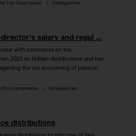
me Tax Court cases
Schlagwörter
rector's salary and regul ...
ircular with comments on the
om 2023 on hidden distributions and has
 regarding the tax accounting of pension
al Pronouncements
Schlagwörter
ce distributions
advance distribution to only one of two