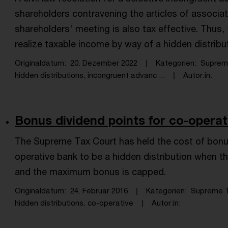
shareholders contravening the articles of associ
shareholders' meeting is also tax effective. Thus,
realize taxable income by way of a hidden distribu
Originaldatum
20. Dezember 2022
Kategorien
Suprem
hidden distributions, incongruent advanc ...
Autor:in
Bonus dividend points for co-operat
The Supreme Tax Court has held the cost of bonu
operative bank to be a hidden distribution when
and the maximum bonus is capped.
Originaldatum
24. Februar 2016
Kategorien
Supreme T
hidden distributions, co-operative
Autor:in