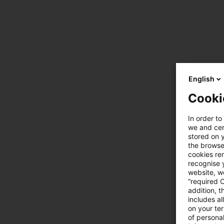
English
Cooki
In order to
we and cert
stored on 
the browser
cookies re
recognise y
website, we
“required 
addition, t
includes a
on your te
of personal