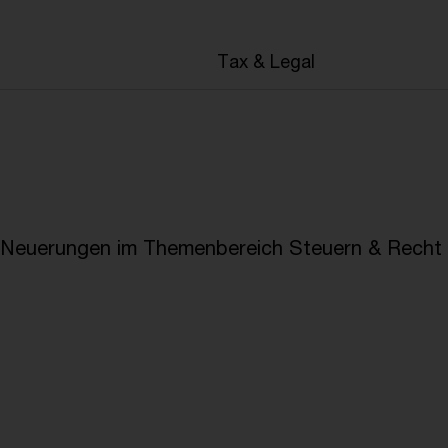
en
Tax & Legal
e Neuerungen im Themenbereich Steuern & Recht i