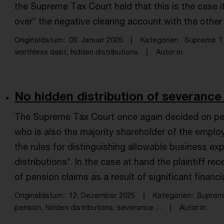
the Supreme Tax Court held that this is the case i
over” the negative clearing account with the othe
Originaldatum
09. Januar 2026
Kategorien
Supreme T
worthless debt, hidden distributions
Autor:in
No hidden distribution of severance
The Supreme Tax Court once again decided on pe
who is also the majority shareholder of the emplo
the rules for distinguishing allowable business e
distributions”. In the case at hand the plaintiff r
of pension claims as a result of significant financi
Originaldatum
12. Dezember 2025
Kategorien
Suprem
pension, hidden distributions, severance ...
Autor:in