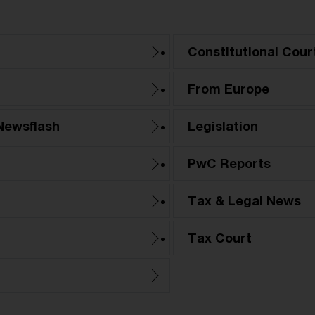
Constitutional Cour
From Europe
Newsflash
Legislation
PwC Reports
Tax & Legal News
Tax Court