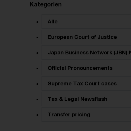
Kategorien
Alle
European Court of Justice
Japan Business Network (JBN) 
Official Pronouncements
Supreme Tax Court cases
Tax & Legal Newsflash
Transfer pricing