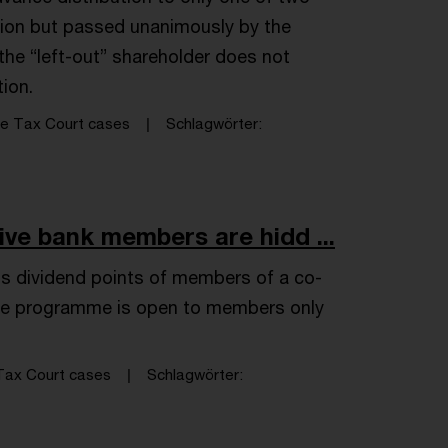
ation but passed unanimously by the
 the “left-out” shareholder does not
tion.
e Tax Court cases
Schlagwörter
ive bank members are hidd ...
s dividend points of members of a co-
 the programme is open to members only
ax Court cases
Schlagwörter