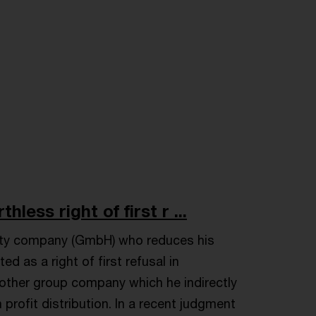
less right of first r ...
bility company (GmbH) who reduces his
d as a right of first refusal in
nother group company which he indirectly
rofit distribution. In a recent judgment