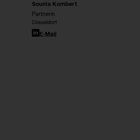
Sounia Kombert
Partnerin
Düsseldorf
LinkedIn
E-Mail