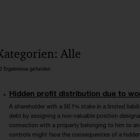
Kategorien: Alle
2 Ergebnisse gefunden
Hidden profit distribution due to worth
A shareholder with a 50.1% stake in a limited lia
debt by assigning a non-valuable position designate
connection with a property belonging to him to a
controls might face the consequences of a hidden p