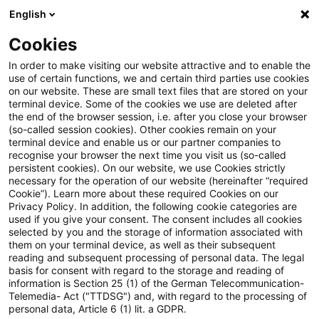
English
Suchbegriff eingeben
Suche
Suche sch
Blogs
Cookies
Blogs
Tax & Legal
inheritance tax allowance
In order to make visiting our website attractive and to enable the
use of certain functions, we and certain third parties use cookies
Tax & Legal
on our website. These are small text files that are stored on your
terminal device. Some of the cookies we use are deleted after
Aktuelle Entwicklungen und relevante Neuerungen
the end of the browser session, i.e. after you close your browser
(so-called session cookies). Other cookies remain on your
im Themenbereich Steuern & Recht in englischer
terminal device and enable us or our partner companies to
Sprache.
recognise your browser the next time you visit us (so-called
persistent cookies). On our website, we use Cookies strictly
necessary for the operation of our website (hereinafter “required
Cookie”). Learn more about these required Cookies on our
Privacy Policy. In addition, the following cookie categories are
used if you give your consent. The consent includes all cookies
selected by you and the storage of information associated with
them on your terminal device, as well as their subsequent
Kategorien: Alle
reading and subsequent processing of personal data. The legal
basis for consent with regard to the storage and reading of
information is Section 25 (1) of the German Telecommunication-
Telemedia- Act ("TTDSG") and, with regard to the processing of
2 Ergebnisse gefunden
personal data, Article 6 (1) lit. a GDPR.