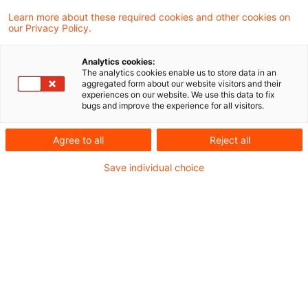
Learn more about these required cookies and other cookies on
our Privacy Policy.
Inheritance tax: Tax-free
amount in case of parent
Analytics cookies:
deemed de ...
The analytics cookies enable us to store data in an
aggregated form about our website visitors and their
experiences on our website. We use this data to fix
German Civil Code in Section 2346
bugs and improve the experience for all visitors.
provides for a fiction of pre-death
Agree to all
Reject all
inasmuch as the person renouncing is
Save individual choice
excluded from intestate succession as
though he or she had no longer been alive
at the time of the devolution of the
inheritance. The grandson of the deceased
(the plaintiff) who had invoked this provision
claimed the higher tax-free amount of
€400,000 upon the inheritance. To no avail,