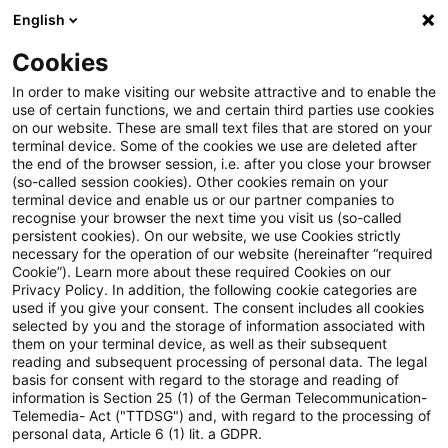
English
Suchbegriff eingeben
Suche
Suche sch
Blogs
Cookies
Blogs
Tax & Legal
input tax
In order to make visiting our website attractive and to enable the
use of certain functions, we and certain third parties use cookies
Tax & Legal
on our website. These are small text files that are stored on your
terminal device. Some of the cookies we use are deleted after
Aktuelle Entwicklungen und relevante Neuerungen
the end of the browser session, i.e. after you close your browser
(so-called session cookies). Other cookies remain on your
im Themenbereich Steuern & Recht in englischer
terminal device and enable us or our partner companies to
Sprache.
recognise your browser the next time you visit us (so-called
persistent cookies). On our website, we use Cookies strictly
necessary for the operation of our website (hereinafter “required
Cookie”). Learn more about these required Cookies on our
Privacy Policy. In addition, the following cookie categories are
used if you give your consent. The consent includes all cookies
selected by you and the storage of information associated with
them on your terminal device, as well as their subsequent
Kategorien: Alle
reading and subsequent processing of personal data. The legal
basis for consent with regard to the storage and reading of
information is Section 25 (1) of the German Telecommunication-
Telemedia- Act ("TTDSG") and, with regard to the processing of
14 Ergebnisse gefunden
personal data, Article 6 (1) lit. a GDPR.