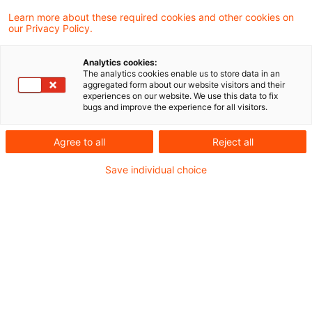
Learn more about these required cookies and other cookies on
our Privacy Policy.
Foreign business may recover
input tax through VAT return if
Analytics cookies:
...
The analytics cookies enable us to store data in an
aggregated form about our website visitors and their
experiences on our website. We use this data to fix
The Supreme Tax Court has held that a
bugs and improve the experience for all visitors.
business of uncertain residence that has
Agree to all
Reject all
invoiced its German sales with VAT must
Save individual choice
recover its input tax through the return that
must be filed, regardless of whether the
VAT invoices were rightly or wrongly
issued.
Originaldatum
11. Februar 2015
Kategorien
Supreme Tax Court cases
Schlagwörter
input tax, foreign business, VAT return
Autor:in