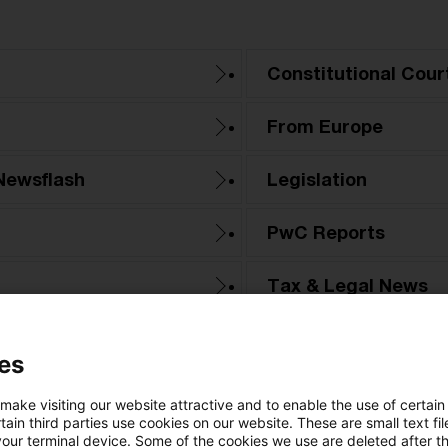
Constitutional Cour
From Europe
Newsflash
Legislation
PwC Reports
Tax & Legal News
Tax Court
es
 make visiting our website attractive and to enable the use of certain
ain third parties use cookies on our website. These are small text fil
your terminal device. Some of the cookies we use are deleted after t