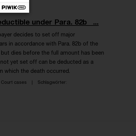
ductible under Para. 82b ...
ayer decides to set off major
rs in accordance with Para. 82b of the
but dies before the full amount has been
not yet set off can be deducted as a
in which the death occurred.
Court cases
Schlagwörter