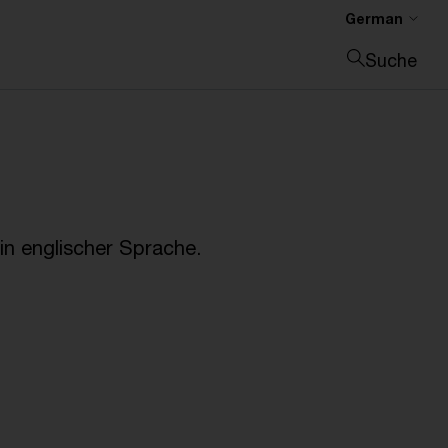
German
Suche
Suche schließen
n englischer Sprache.