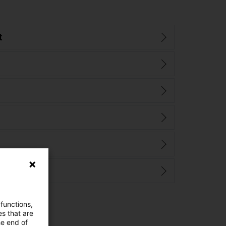
t
 functions,
es that are
he end of