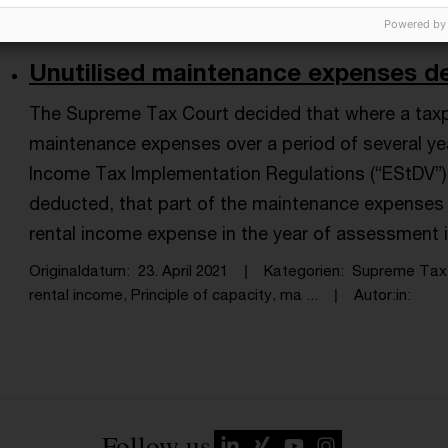
Powered by
Unutilised maintenance expenses de
The Supreme Tax Court decided that where a taxp
maintenance expenses over a period of several yea
Income Tax Implementation Regulations (“EStDV”) 
deducted, that part of the maintenance expenses 
rental income expense in the year of assessment 
Originaldatum
23. April 2021
Kategorien
Supreme Tax 
rental income, Principle of capacity, ma ...
Autor:in
Follow us