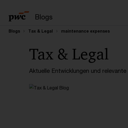
Suchbegriff eingeb
Blogs
Blogs
Tax & Legal
maintenance expenses
Tax & Legal
Aktuelle Entwicklungen und relevant