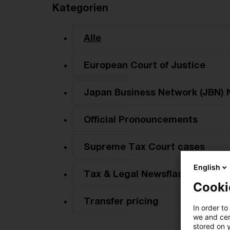
Kategorien
Alle
European Court of Justice
Japan Business Network (JBN) 
Official Pronouncements
Supreme Tax Court cases
English
Tax & Legal Newsflash
Cooki
Transfer pricing
In order to
we and cert
stored on 