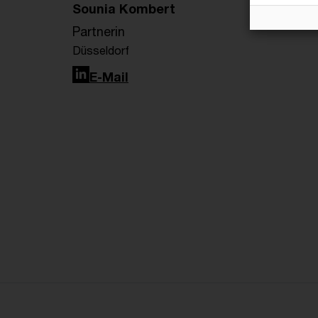
Sounia Kombert
Partnerin
Düsseldorf
LinkedIn
E-Mail