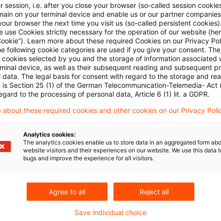
 session, i.e. after you close your browser (so-called session cookie
main on your terminal device and enable us or our partner companies
our browser the next time you visit us (so-called persistent cookies)
 use Cookies strictly necessary for the operation of our website (her
Cookie”). Learn more about these required Cookies on our Privacy Poli
he following cookie categories are used if you give your consent. Th
ll cookies selected by you and the storage of information associated
rminal device, as well as their subsequent reading and subsequent p
 data. The legal basis for consent with regard to the storage and re
Kategorien: Alle
n is Section 25 (1) of the German Telecommunication-Telemedia- Act
egard to the processing of personal data, Article 6 (1) lit. a GDPR.
 Ergebnisse gefunden
 about these required cookies and other cookies on our Privacy Poli
Analytics cookies:
The analytics cookies enable us to store data in an aggregated form abo
Maintenance fees borne by lessor als
website visitors and their experiences on our website. We use this data to
bugs and improve the experience for all visitors.
The Supreme Tax Court decided that maintenance
must also be added back to the income subject to
Agree to all
Reject all
Originaldatum
01. Februar 2023
Kategorien
Supreme T
Save individual choice
trade tax addback, maintenance expenses
Autor:in