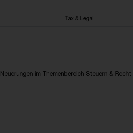
en
Tax & Legal
e Neuerungen im Themenbereich Steuern & Recht i