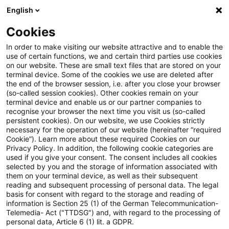
English
Suchbegriff eingeben
Suche
Suche sch
Blogs
Cookies
Blogs
Tax & Legal
non-deductible taxes
In order to make visiting our website attractive and to enable the
use of certain functions, we and certain third parties use cookies
Tax & Legal
on our website. These are small text files that are stored on your
terminal device. Some of the cookies we use are deleted after
Aktuelle Entwicklungen und relevante Neuerungen
the end of the browser session, i.e. after you close your browser
(so-called session cookies). Other cookies remain on your
im Themenbereich Steuern & Recht in englischer
terminal device and enable us or our partner companies to
Sprache.
recognise your browser the next time you visit us (so-called
persistent cookies). On our website, we use Cookies strictly
necessary for the operation of our website (hereinafter “required
Cookie”). Learn more about these required Cookies on our
Privacy Policy. In addition, the following cookie categories are
used if you give your consent. The consent includes all cookies
selected by you and the storage of information associated with
them on your terminal device, as well as their subsequent
Kategorien: Alle
reading and subsequent processing of personal data. The legal
basis for consent with regard to the storage and reading of
information is Section 25 (1) of the German Telecommunication-
Telemedia- Act ("TTDSG") and, with regard to the processing of
Ein Ergebnis gefunden
personal data, Article 6 (1) lit. a GDPR.