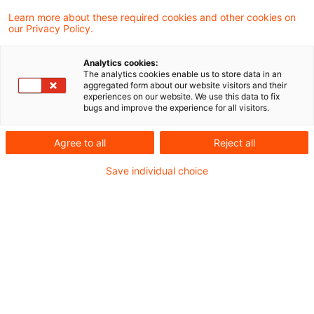
Learn more about these required cookies and other cookies on
our Privacy Policy.
Retroactive taxation of interest
on refunds of non-deductibl ...
Analytics cookies:
The analytics cookies enable us to store data in an
In 2010 the Supreme Tax Court changed
aggregated form about our website visitors and their
experiences on our website. We use this data to fix
its position and ruled that interest on
bugs and improve the experience for all visitors.
refunds of non-deductible taxes to be tax-
Agree to all
Reject all
free. In the meantime the court has again
Save individual choice
been invited to decide whether the
subsequent retroactive change in law by
the German tax administration to restore
the old situation is in line with the
constitution.
Originaldatum
12. April 2012
Kategorien
Supreme Tax Court cases
Schlagwörter