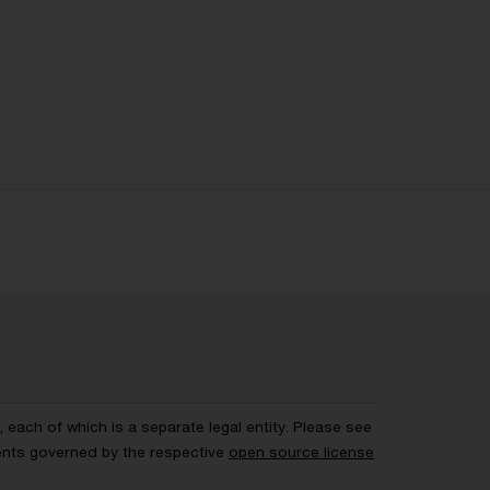
each of which is a separate legal entity. Please see
ents governed by the respective
open source license