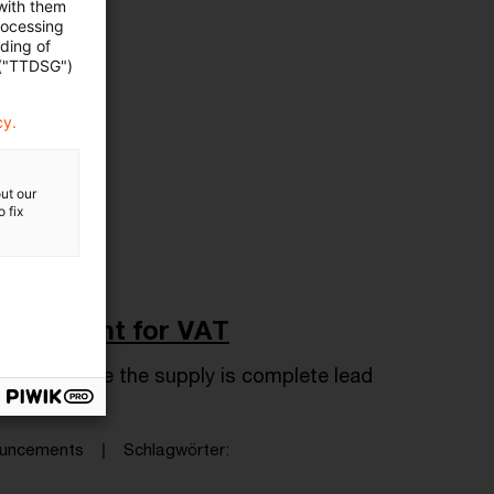
 with them
rocessing
ading of
 ("TTDSG")
cy.
ut our
 fix
repayment for VAT
 kind before the supply is complete lead
nouncements
Schlagwörter