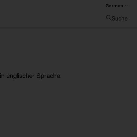
German
Suche
Suche schließen
n englischer Sprache.