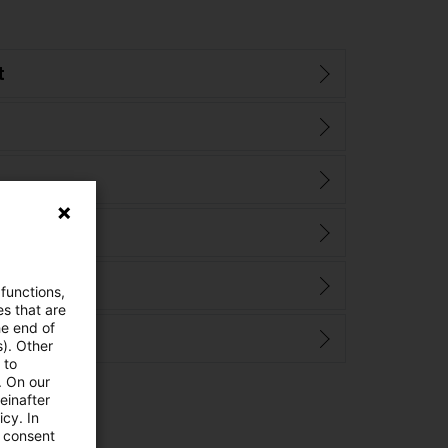
t
 functions,
es that are
he end of
s). Other
 to
. On our
einafter
cy. In
e consent