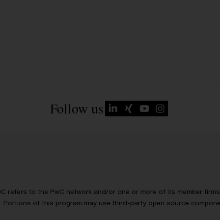
Follow us
wC refers to the PwC network and/or one or more of its member firms, 
ls. Portions of this program may use third-party open source compon