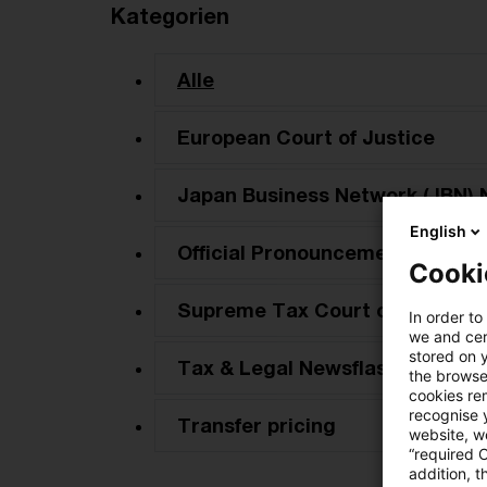
Kategorien
Alle
European Court of Justice
Japan Business Network (JBN) 
English
Official Pronouncements
Cooki
Supreme Tax Court cases
In order to
we and cert
stored on 
Tax & Legal Newsflash
the browser
cookies re
recognise y
Transfer pricing
website, we
“required 
addition, t