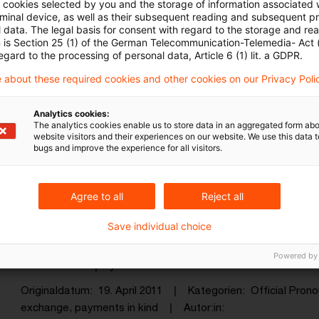
ll cookies selected by you and the storage of information associated
rminal device, as well as their subsequent reading and subsequent p
 data. The legal basis for consent with regard to the storage and re
n is Section 25 (1) of the German Telecommunication-Telemedia- Act
egard to the processing of personal data, Article 6 (1) lit. a GDPR.
 about these required cookies and other cookies on our Privacy Poli
Kategorien: Alle
Analytics cookies:
The analytics cookies enable us to store data in an aggregated form abo
website visitors and their experiences on our website. We use this data to
bugs and improve the experience for all visitors.
in Ergebnis gefunden
Agree to all
Reject all
Item received in exchange can be p
Save individual choice
The finance ministry has decreed that payments in
Powered by
to VAT on a payment on account or in advance.
Originaldatum
19. April 2011
Kategorien
Official Pro
exchange, payments in kind
Autor:in