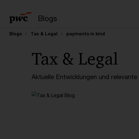
Suchbegriff eingeb
Blogs
Blogs
Tax & Legal
payments in kind
Tax & Legal
Aktuelle Entwicklungen und relevant