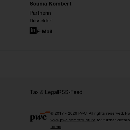
Sounia Kombert
Partnerin
Düsseldorf
LinkedIn
E-Mail
Tax & Legal
RSS-Feed
© 2017 - 2026 PwC. All rights reserved. P
www.pwc.com/structure
for further detai
terms
.