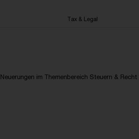
en
Tax & Legal
e Neuerungen im Themenbereich Steuern & Recht i