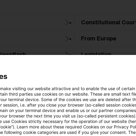
Constitutional Cour
From Europe
Newsflash
Legislation
PwC Reports
es
Tax & Legal News
 make visiting our website attractive and to enable the use of certain
ain third parties use cookies on our website. These are small text fil
your terminal device. Some of the cookies we use are deleted after t
Tax Court
 session, i.e. after you close your browser (so-called session cookie
main on your terminal device and enable us or our partner companies
our browser the next time you visit us (so-called persistent cookies)
 use Cookies strictly necessary for the operation of our website (her
Cookie”). Learn more about these required Cookies on our Privacy Poli
he following cookie categories are used if you give your consent. Th