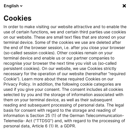
English
Suchbegriff eingeben
Suche
Suche sch
Blogs
Cookies
Blogs
Tax & Legal
penalty
In order to make visiting our website attractive and to enable the
use of certain functions, we and certain third parties use cookies
Tax & Legal
on our website. These are small text files that are stored on your
terminal device. Some of the cookies we use are deleted after
Aktuelle Entwicklungen und relevante Neuerungen
the end of the browser session, i.e. after you close your browser
(so-called session cookies). Other cookies remain on your
im Themenbereich Steuern & Recht in englischer
terminal device and enable us or our partner companies to
Sprache.
recognise your browser the next time you visit us (so-called
persistent cookies). On our website, we use Cookies strictly
necessary for the operation of our website (hereinafter “required
Cookie”). Learn more about these required Cookies on our
Privacy Policy. In addition, the following cookie categories are
used if you give your consent. The consent includes all cookies
selected by you and the storage of information associated with
them on your terminal device, as well as their subsequent
Kategorien: Alle
reading and subsequent processing of personal data. The legal
basis for consent with regard to the storage and reading of
information is Section 25 (1) of the German Telecommunication-
Telemedia- Act ("TTDSG") and, with regard to the processing of
5 Ergebnisse gefunden
personal data, Article 6 (1) lit. a GDPR.