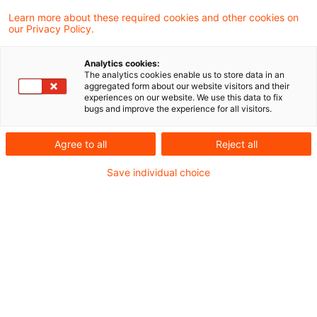
Learn more about these required cookies and other cookies on
our Privacy Policy.
Late filing penalty and the
corona pandemic crisis
Analytics cookies:
The analytics cookies enable us to store data in an
With the extension of the tax return
aggregated form about our website visitors and their
experiences on our website. We use this data to fix
deadlines for the 2019 tax period, the
bugs and improve the experience for all visitors.
legislator took into account the difficulties
Agree to all
Reject all
caused by the coronavirus pandemic.
Save individual choice
However, if taxpayers missed these
deadlines as well late filing penalties had to
be imposed. There was no room to
exercise discretion, the Supreme Tax Court
said in a most recently published decision.
Originaldatum
31. Januar 2026
Kategorien
Supreme Tax Court cases
Schlagwörter