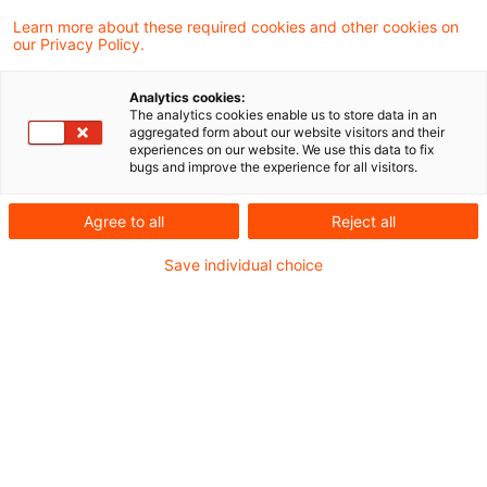
Learn more about these required cookies and other cookies on
our Privacy Policy.
Place of work must be business
facility of employer
Analytics cookies:
The analytics cookies enable us to store data in an
The Supreme Tax Court has rejected a tax
aggregated form about our website visitors and their
experiences on our website. We use this data to fix
office attempt to assume a customer’s
bugs and improve the experience for all visitors.
premises as an employee’s regular place of
Agree to all
Reject all
work merely because of a long term
Save individual choice
assignment.
Originaldatum
09. Oktober 2012
Kategorien
Supreme Tax Court cases
Schlagwörter
plsace of work, business facility, busin ...
Autor:in