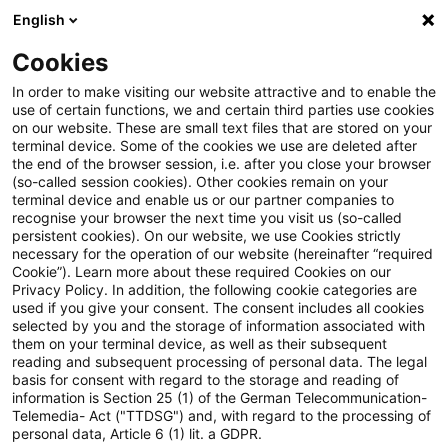
English
Suchbegriff eingeben
Suche
Suche sch
Blogs
Cookies
Blogs
Tax & Legal
plsace of work
In order to make visiting our website attractive and to enable the
use of certain functions, we and certain third parties use cookies
Tax & Legal
on our website. These are small text files that are stored on your
terminal device. Some of the cookies we use are deleted after
Aktuelle Entwicklungen und relevante Neuerungen
the end of the browser session, i.e. after you close your browser
(so-called session cookies). Other cookies remain on your
im Themenbereich Steuern & Recht in englischer
terminal device and enable us or our partner companies to
Sprache.
recognise your browser the next time you visit us (so-called
persistent cookies). On our website, we use Cookies strictly
necessary for the operation of our website (hereinafter “required
Cookie”). Learn more about these required Cookies on our
Privacy Policy. In addition, the following cookie categories are
used if you give your consent. The consent includes all cookies
selected by you and the storage of information associated with
them on your terminal device, as well as their subsequent
Kategorien: Alle
reading and subsequent processing of personal data. The legal
basis for consent with regard to the storage and reading of
information is Section 25 (1) of the German Telecommunication-
Telemedia- Act ("TTDSG") and, with regard to the processing of
Ein Ergebnis gefunden
personal data, Article 6 (1) lit. a GDPR.