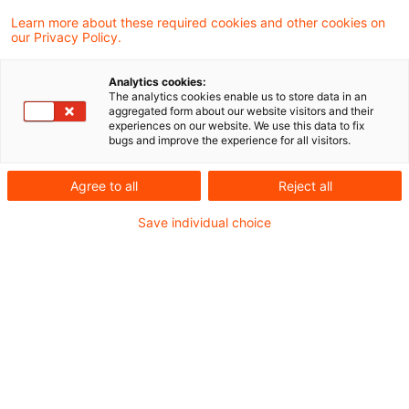
Learn more about these required cookies and other cookies on
our Privacy Policy.
Tax treatment of marital lease
with part of rent paid into j ...
Analytics cookies:
The analytics cookies enable us to store data in an
The Supreme Tax Court decided that
aggregated form about our website visitors and their
experiences on our website. We use this data to fix
rental agreements between spouses are
bugs and improve the experience for all visitors.
not generally considered as “fictitious
Agree to all
Reject all
transactions” even if the rental payments
Save individual choice
are returned to the business via intra-family
money accounts (cycles).
Originaldatum
31. August 2025
Kategorien
Supreme Tax Court cases
Schlagwörter
property rental, family business
Autor:in