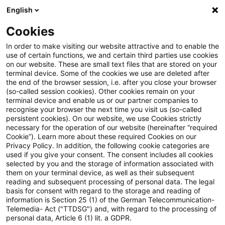
English
Suchbegriff eingeben
Suche
Suche sch
Blogs
Cookies
Blogs
Tax & Legal
property rental
In order to make visiting our website attractive and to enable the
use of certain functions, we and certain third parties use cookies
Tax & Legal
on our website. These are small text files that are stored on your
terminal device. Some of the cookies we use are deleted after
Aktuelle Entwicklungen und relevante Neuerungen
the end of the browser session, i.e. after you close your browser
(so-called session cookies). Other cookies remain on your
im Themenbereich Steuern & Recht in englischer
terminal device and enable us or our partner companies to
Sprache.
recognise your browser the next time you visit us (so-called
persistent cookies). On our website, we use Cookies strictly
necessary for the operation of our website (hereinafter “required
Cookie”). Learn more about these required Cookies on our
Privacy Policy. In addition, the following cookie categories are
used if you give your consent. The consent includes all cookies
selected by you and the storage of information associated with
them on your terminal device, as well as their subsequent
Kategorien: Alle
reading and subsequent processing of personal data. The legal
basis for consent with regard to the storage and reading of
information is Section 25 (1) of the German Telecommunication-
Telemedia- Act ("TTDSG") and, with regard to the processing of
7 Ergebnisse gefunden
personal data, Article 6 (1) lit. a GDPR.