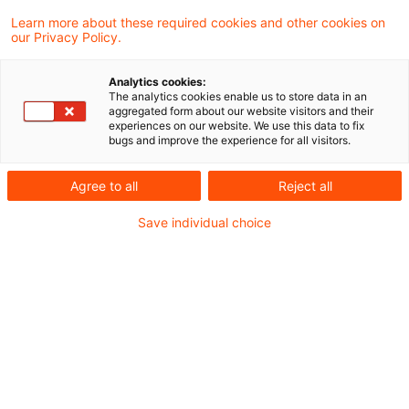
Learn more about these required cookies and other cookies on
our Privacy Policy.
No return of capital contribution
in the same year
Analytics cookies:
The analytics cookies enable us to store data in an
The Supreme Tax Court has held that
aggregated form about our website visitors and their
experiences on our website. We use this data to fix
distributions to shareholders may only rank
bugs and improve the experience for all visitors.
as a (tax free) return of a capital
Agree to all
Reject all
contribution if they do not exceed the
Save individual choice
balance brought forward at the beginning
of the year.
Originaldatum
29. Mai 2013
Kategorien
Supreme Tax Court cases
Schlagwörter
capital contribution, distribution, retu ...
Autor:in