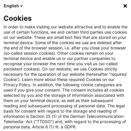
English
Suchbegriff eingeben
Suche
Suche sch
Blogs
Cookies
Blogs
Tax & Legal
return of capital
In order to make visiting our website attractive and to enable the
use of certain functions, we and certain third parties use cookies
Tax & Legal
on our website. These are small text files that are stored on your
terminal device. Some of the cookies we use are deleted after
Aktuelle Entwicklungen und relevante Neuerungen
the end of the browser session, i.e. after you close your browser
(so-called session cookies). Other cookies remain on your
im Themenbereich Steuern & Recht in englischer
terminal device and enable us or our partner companies to
Sprache.
recognise your browser the next time you visit us (so-called
persistent cookies). On our website, we use Cookies strictly
necessary for the operation of our website (hereinafter “required
Cookie”). Learn more about these required Cookies on our
Privacy Policy. In addition, the following cookie categories are
used if you give your consent. The consent includes all cookies
selected by you and the storage of information associated with
them on your terminal device, as well as their subsequent
Kategorien: Alle
reading and subsequent processing of personal data. The legal
basis for consent with regard to the storage and reading of
information is Section 25 (1) of the German Telecommunication-
Telemedia- Act ("TTDSG") and, with regard to the processing of
Ein Ergebnis gefunden
personal data, Article 6 (1) lit. a GDPR.