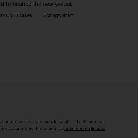
ed to finance the new vessel.
ax Court cases
Schlagwörter
each of which is a separate legal entity. Please see
ents governed by the respective
open source license