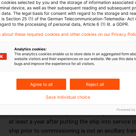
ll cookies selected by you and the storage of information associated
rminal device, as well as their subsequent reading and subsequent p
 data. The legal basis for consent with regard to the storage and re
n is Section 25 (1) of the German Telecommunication-Telemedia- Act
egard to the processing of personal data, Article 6 (1) lit. a GDPR.
 about these required cookies and other cookies on our Privacy Poli
Kategorien: Alle
Analytics cookies:
The analytics cookies enable us to store data in an aggregated form abo
website visitors and their experiences on our website. We use this data to
bugs and improve the experience for all visitors.
in Ergebnis gefunden
Agree to all
Reject all
No tonnage tax for short-term oper
Save individual choice
The Supreme Tax Court has held that an option to 
Powered by
the basis of the net registered tonnage operated 
at least a year after putting the ship into service 
ship prior to commissioning is not an ancillary tr