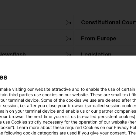
Constitutional Cour
From Europe
Newsflash
Legislation
PwC Reports
es
Tax & Legal News
 make visiting our website attractive and to enable the use of certain
ain third parties use cookies on our website. These are small text fil
your terminal device. Some of the cookies we use are deleted after t
Tax Court
 session, i.e. after you close your browser (so-called session cookie
main on your terminal device and enable us or our partner companies
our browser the next time you visit us (so-called persistent cookies)
 use Cookies strictly necessary for the operation of our website (her
Cookie”). Learn more about these required Cookies on our Privacy Poli
he following cookie categories are used if you give your consent. Th