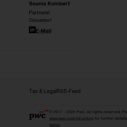
Sounia Kombert
Partnerin
Düsseldorf
LinkedIn
E-Mail
Tax & Legal
RSS-Feed
© 2017 - 2026 PwC. All rights reserved. P
www.pwc.com/structure
for further detai
terms
.