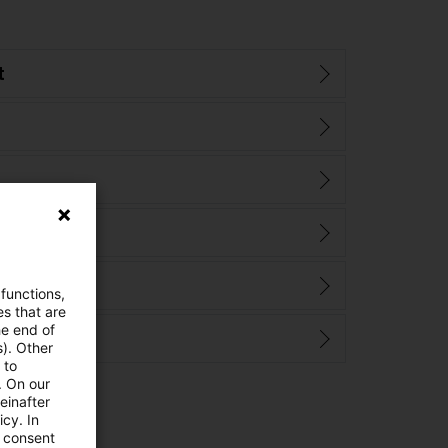
t
 functions,
es that are
he end of
s). Other
 to
. On our
einafter
cy. In
e consent