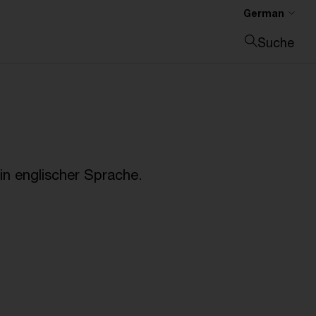
German
Suche
Suche schließen
n englischer Sprache.