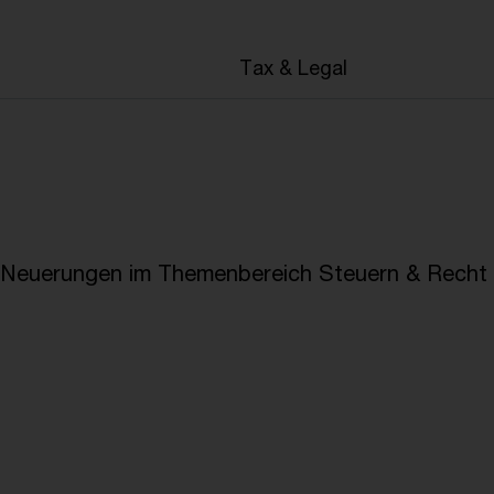
en
Tax & Legal
e Neuerungen im Themenbereich Steuern & Recht i