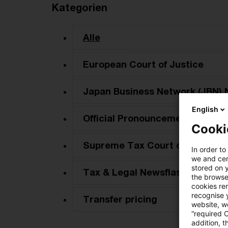
Kategorien
Alle
European Court of Justice
Japan Business Network (JBN) 
English
Official Pronouncements
Cooki
Supreme Tax Court cases
In order to
we and cert
stored on 
Tax & Legal Newsflash
the browser
cookies re
recognise y
Transfer pricing
website, we
“required 
addition, t