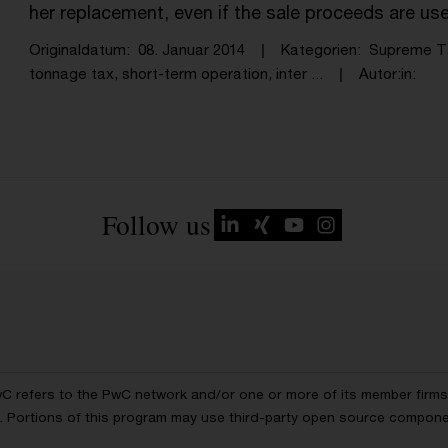
her replacement, even if the sale proceeds are us
Originaldatum
08. Januar 2014
Kategorien
Supreme T
tonnage tax, short-term operation, inter ...
Autor:in
Follow us
wC refers to the PwC network and/or one or more of its member firms, 
ls. Portions of this program may use third-party open source compon