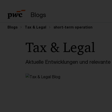
Suchbegriff eingeb
Blogs
Blogs
Tax & Legal
short-term operation
Tax & Legal
Aktuelle Entwicklungen und relevant