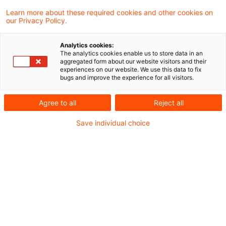
Learn more about these required cookies and other cookies on
our Privacy Policy.
Trade tax addback of profit
share of US silent partner
Analytics cookies:
The analytics cookies enable us to store data in an
In a most recent judgment, the Supreme
aggregated form about our website visitors and their
experiences on our website. We use this data to fix
Tax Court decided that the trade tax
bugs and improve the experience for all visitors.
addback of a silent partner's profit share is
Agree to all
Reject all
subject to the free movement of capital
Save individual choice
which also applies to third countries (here:
the USA). The application of the
"grandfather“ clause of Art 64 TFEU (ex-
Article 57 TEC) is generally not affected by
statements made in a letter from a lower
tax authority.