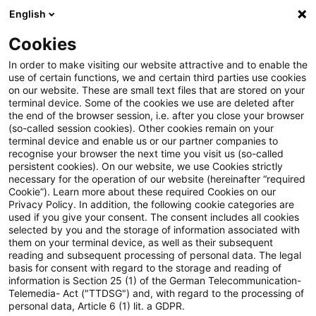
English
Suchbegriff eingeben
Suche
Suche sch
Blogs
Cookies
Blogs
Tax & Legal
silent partner
In order to make visiting our website attractive and to enable the
use of certain functions, we and certain third parties use cookies
Tax & Legal
on our website. These are small text files that are stored on your
terminal device. Some of the cookies we use are deleted after
Aktuelle Entwicklungen und relevante Neuerungen
the end of the browser session, i.e. after you close your browser
(so-called session cookies). Other cookies remain on your
im Themenbereich Steuern & Recht in englischer
terminal device and enable us or our partner companies to
Sprache.
recognise your browser the next time you visit us (so-called
persistent cookies). On our website, we use Cookies strictly
necessary for the operation of our website (hereinafter “required
Cookie”). Learn more about these required Cookies on our
Privacy Policy. In addition, the following cookie categories are
used if you give your consent. The consent includes all cookies
selected by you and the storage of information associated with
them on your terminal device, as well as their subsequent
Kategorien: Alle
reading and subsequent processing of personal data. The legal
basis for consent with regard to the storage and reading of
information is Section 25 (1) of the German Telecommunication-
Telemedia- Act ("TTDSG") and, with regard to the processing of
2 Ergebnisse gefunden
personal data, Article 6 (1) lit. a GDPR.