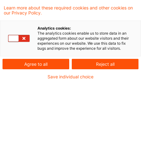
Learn more about these required cookies and other cookies on
our Privacy Policy.
Referral to European Court of
Justice: VAT exemption for the
Analytics cookies:
...
The analytics cookies enable us to store data in an
aggregated form about our website visitors and their
experiences on our website. We use this data to fix
Does an insurance broker, who makes- in
bugs and improve the experience for all visitors.
addition to his brokerage activities -a
Agree to all
Reject all
brokered insurance product available to an
Save individual choice
insurance company, provide VAT-exempt
services? The Supreme Tax Court
considered this doubtful and decided on 5
September 2019 ( V R 58/17), to refer the
question to the Court of Justice of the
European Union (ECJ) for a preliminary
ruling.