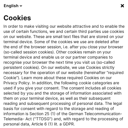
English
Suchbegriff eingeben
Suche
Suche sch
Blogs
Cookies
Blogs
Tax & Legal
single supply of services
In order to make visiting our website attractive and to enable the
use of certain functions, we and certain third parties use cookies
Tax & Legal
on our website. These are small text files that are stored on your
terminal device. Some of the cookies we use are deleted after
Aktuelle Entwicklungen und relevante Neuerungen
the end of the browser session, i.e. after you close your browser
(so-called session cookies). Other cookies remain on your
im Themenbereich Steuern & Recht in englischer
terminal device and enable us or our partner companies to
Sprache.
recognise your browser the next time you visit us (so-called
persistent cookies). On our website, we use Cookies strictly
necessary for the operation of our website (hereinafter “required
Cookie”). Learn more about these required Cookies on our
Privacy Policy. In addition, the following cookie categories are
used if you give your consent. The consent includes all cookies
selected by you and the storage of information associated with
them on your terminal device, as well as their subsequent
Kategorien: Alle
reading and subsequent processing of personal data. The legal
basis for consent with regard to the storage and reading of
information is Section 25 (1) of the German Telecommunication-
Telemedia- Act ("TTDSG") and, with regard to the processing of
Ein Ergebnis gefunden
personal data, Article 6 (1) lit. a GDPR.