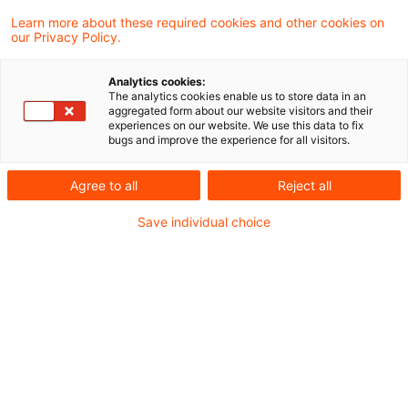
Learn more about these required cookies and other cookies on
our Privacy Policy.
Gaming taxes do not conflict
with VAT Directive
Analytics cookies:
The analytics cookies enable us to store data in an
The ECJ has held that gaming taxes levied
aggregated form about our website visitors and their
experiences on our website. We use this data to fix
on the net receipts do not conflict with the
bugs and improve the experience for all visitors.
VAT Directive, even if the operator can
Agree to all
Reject all
deduct his net VAT charge from the
Save individual choice
amounts due.
Originaldatum
28. Oktober 2013
Kategorien
From Europe
Schlagwörter
gaming, stake, takings, conflict
Autor:in