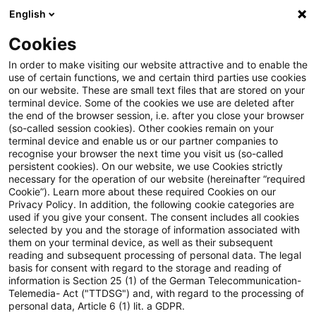
English
Suchbegriff eingeben
Suche
Suche sch
Blogs
Cookies
Blogs
Tax & Legal
stake
In order to make visiting our website attractive and to enable the
use of certain functions, we and certain third parties use cookies
Tax & Legal
on our website. These are small text files that are stored on your
terminal device. Some of the cookies we use are deleted after
Aktuelle Entwicklungen und relevante Neuerungen
the end of the browser session, i.e. after you close your browser
(so-called session cookies). Other cookies remain on your
im Themenbereich Steuern & Recht in englischer
terminal device and enable us or our partner companies to
Sprache.
recognise your browser the next time you visit us (so-called
persistent cookies). On our website, we use Cookies strictly
necessary for the operation of our website (hereinafter “required
Cookie”). Learn more about these required Cookies on our
Privacy Policy. In addition, the following cookie categories are
used if you give your consent. The consent includes all cookies
selected by you and the storage of information associated with
them on your terminal device, as well as their subsequent
Kategorien: Alle
reading and subsequent processing of personal data. The legal
basis for consent with regard to the storage and reading of
information is Section 25 (1) of the German Telecommunication-
Telemedia- Act ("TTDSG") and, with regard to the processing of
Ein Ergebnis gefunden
personal data, Article 6 (1) lit. a GDPR.