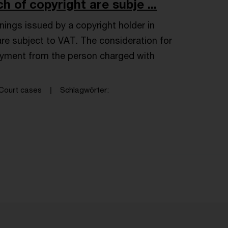
h of copyright are subje ...
ings issued by a copyright holder in
are subject to VAT. The consideration for
ayment from the person charged with
Court cases
Schlagwörter