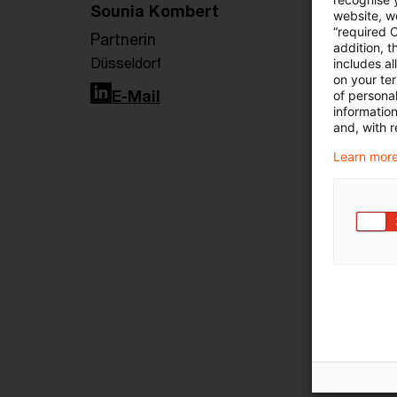
Sounia Kombert
website, we
“required 
Partnerin
addition, t
Düsseldorf
includes a
on your te
LinkedIn
E-Mail
of personal
informatio
and, with r
Learn more