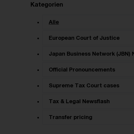
Kategorien
Alle
European Court of Justice
Japan Business Network (JBN) 
Official Pronouncements
Supreme Tax Court cases
Tax & Legal Newsflash
Transfer pricing