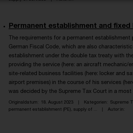
Permanent establishment and fixed bus
The requirements for a permanent establishment 
German Fiscal Code, which are also characteristi
establishment under the double tax treaty with th
providing the service (here: an aircraft mechanic/en
site-related business facilities (here: locker and
airport premises) in the course of his services (he
was decided by the Supreme Tax Court in a most 
Originaldatum
18. August 2023
Kategorien
Supreme T
permanent establishment (PE), supply of ...
Autor:in