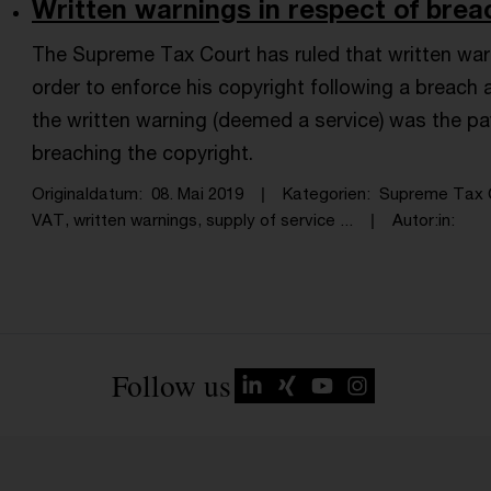
Written warnings in respect of breac
The Supreme Tax Court has ruled that written warn
order to enforce his copyright following a breach 
the written warning (deemed a service) was the p
breaching the copyright.
Originaldatum
08. Mai 2019
Kategorien
Supreme Tax 
VAT, written warnings, supply of service ...
Autor:in
Follow us