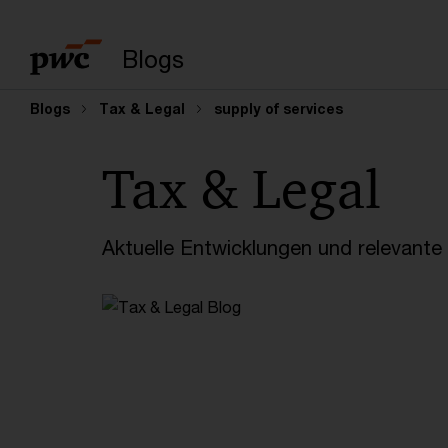
Suchbegriff eingeb
Blogs
Blogs
Tax & Legal
supply of services
Tax & Legal
Aktuelle Entwicklungen und relevant