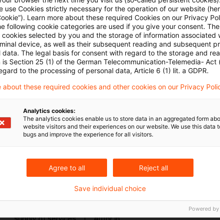
caveat: The situation would be different if the pa
 use Cookies strictly necessary for the operation of our website (her
Cookie”). Learn more about these required Cookies on our Privacy Poli
that effect.
he following cookie categories are used if you give your consent. Th
ll cookies selected by you and the storage of information associated
Originaldatum
14. Mai 2026
Kategorien
European Court
rminal device, as well as their subsequent reading and subsequent p
transfer pricing, price adjustment, supp ...
Autor:in
 data. The legal basis for consent with regard to the storage and re
n is Section 25 (1) of the German Telecommunication-Telemedia- Act
egard to the processing of personal data, Article 6 (1) lit. a GDPR.
 about these required cookies and other cookies on our Privacy Poli
ECJ: Obligation to pay total agreed 
Analytics cookies:
Following the request for a preliminary ruling fro
The analytics cookies enable us to store data in an aggregated form abo
website visitors and their experiences on our website. We use this data to
European Court of Justice held that the amount co
bugs and improve the experience for all visitors.
termination, by the recipient of a supply of service
supply of services where the supplier had already
Agree to all
Reject all
complete the work, must be regarded as constitut
services for consideration.
Save individual choice
Originaldatum
29. November 2024
Kategorien
Europea
Powered by
supply of services
Autor:in