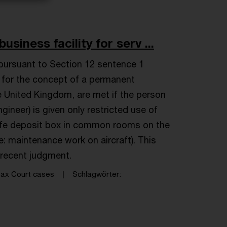
iness facility for serv ...
pursuant to Section 12 sentence 1
c for the concept of a permanent
e United Kingdom, are met if the person
gineer) is given only restricted use of
 safe deposit box in common rooms on the
re: maintenance work on aircraft). This
recent judgment.
ax Court cases
Schlagwörter