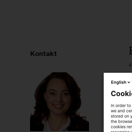
Empfohlene Artikel
Kontakt
4
English
Cooki
In order to
we and cert
stored on 
the browser
cookies re
recognise y