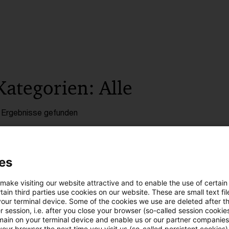
Kategorien: Alle
 Ergebnisse gefunden
ECJ: Adjustments of intra-group sale
es
In a most current judgment, the European Court of 
 make visiting our website attractive and to enable the use of certain
namely that adjustments of the transfer prices o
ain third parties use cookies on our website. These are small text fil
your terminal device. Some of the cookies we use are deleted after t
and distributors based on the warranty costs and 
 session, i.e. after you close your browser (so-called session cookie
purchaser are not consideration for a supply of s
main on your terminal device and enable us or our partner companies
our browser the next time you visit us (so-called persistent cookies)