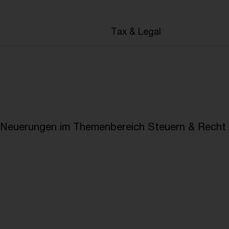
en
Tax & Legal
e Neuerungen im Themenbereich Steuern & Recht i