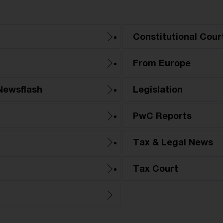
Constitutional Cour
From Europe
Newsflash
Legislation
PwC Reports
Tax & Legal News
Tax Court