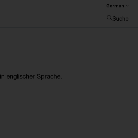
German
Suche
Suche schließen
n englischer Sprache.