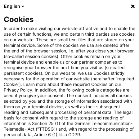
English
Suchbegriff eingeben
Suche
Suche sch
Blogs
Cookies
Blogs
Tax & Legal
tax number
In order to make visiting our website attractive and to enable the
use of certain functions, we and certain third parties use cookies
Tax & Legal
on our website. These are small text files that are stored on your
terminal device. Some of the cookies we use are deleted after
Aktuelle Entwicklungen und relevante Neuerungen
the end of the browser session, i.e. after you close your browser
(so-called session cookies). Other cookies remain on your
im Themenbereich Steuern & Recht in englischer
terminal device and enable us or our partner companies to
Sprache.
recognise your browser the next time you visit us (so-called
persistent cookies). On our website, we use Cookies strictly
necessary for the operation of our website (hereinafter “required
Cookie”). Learn more about these required Cookies on our
Privacy Policy. In addition, the following cookie categories are
used if you give your consent. The consent includes all cookies
selected by you and the storage of information associated with
them on your terminal device, as well as their subsequent
Kategorien: Alle
reading and subsequent processing of personal data. The legal
basis for consent with regard to the storage and reading of
information is Section 25 (1) of the German Telecommunication-
Telemedia- Act ("TTDSG") and, with regard to the processing of
Ein Ergebnis gefunden
personal data, Article 6 (1) lit. a GDPR.