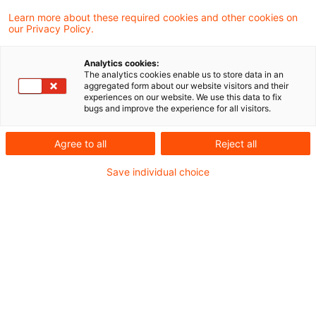
Learn more about these required cookies and other cookies on
our Privacy Policy.
No input tax deduction on
supplier's invoice without tax
Analytics cookies:
num ...
The analytics cookies enable us to store data in an
aggregated form about our website visitors and their
experiences on our website. We use this data to fix
The Supreme Tax Court has refused an
bugs and improve the experience for all visitors.
input tax deduction on an invoice showing a
Agree to all
Reject all
tax office correspondence reference in
Save individual choice
place of the supplier's tax, or VAT ID,
number.
Originaldatum
04. Januar 2011
Kategorien
Supreme Tax Court cases
Schlagwörter
input VAT, VAT deduction, supplier's inv ...
Autor:in