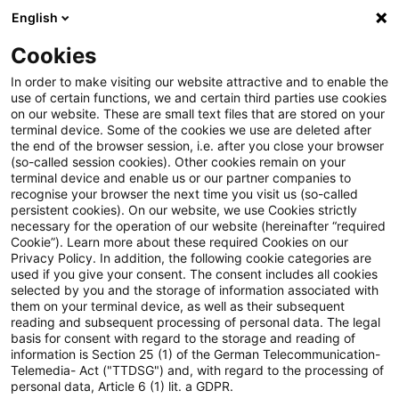
English
Suchbegriff eingeben
Suche
Suche sch
Blogs
Cookies
Blogs
Tax & Legal
trading platforms
In order to make visiting our website attractive and to enable the
use of certain functions, we and certain third parties use cookies
Tax & Legal
on our website. These are small text files that are stored on your
terminal device. Some of the cookies we use are deleted after
Aktuelle Entwicklungen und relevante Neuerungen
the end of the browser session, i.e. after you close your browser
(so-called session cookies). Other cookies remain on your
im Themenbereich Steuern & Recht in englischer
terminal device and enable us or our partner companies to
Sprache.
recognise your browser the next time you visit us (so-called
persistent cookies). On our website, we use Cookies strictly
necessary for the operation of our website (hereinafter “required
Cookie”). Learn more about these required Cookies on our
Privacy Policy. In addition, the following cookie categories are
used if you give your consent. The consent includes all cookies
selected by you and the storage of information associated with
them on your terminal device, as well as their subsequent
Kategorien: Alle
reading and subsequent processing of personal data. The legal
basis for consent with regard to the storage and reading of
information is Section 25 (1) of the German Telecommunication-
Telemedia- Act ("TTDSG") and, with regard to the processing of
2 Ergebnisse gefunden
personal data, Article 6 (1) lit. a GDPR.