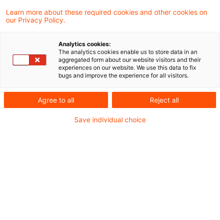
Learn more about these required cookies and other cookies on
our Privacy Policy.
Switzerland: Draft bill for
electronic platforms and increas
Analytics cookies:
...
The analytics cookies enable us to store data in an
aggregated form about our website visitors and their
experiences on our website. We use this data to fix
The Swiss Federal Tax Administration is
bugs and improve the experience for all visitors.
currently preparing an amendment to the
Agree to all
Reject all
Swiss VAT Act as of 1 January 2025
Save individual choice
regarding the VAT treatment of the supply
of goods via online platforms. In addition,
and in order to finance the local pension
system, the standard VAT rate shall
increase further.
Originaldatum
02. September 2024
Kategorien
Legislation
Schlagwörter