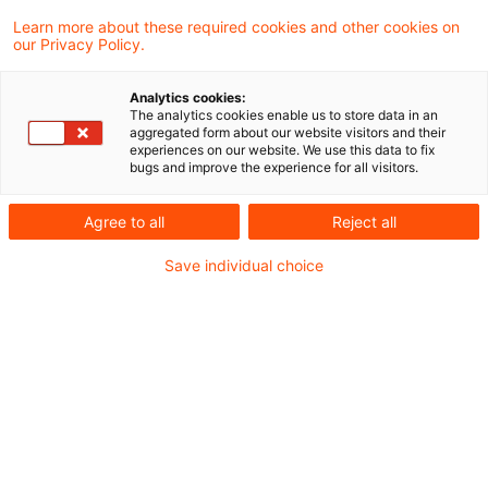
Learn more about these required cookies and other cookies on
our Privacy Policy.
Federal Constitutional Court:
Successful constitutional comp
Analytics cookies:
...
The analytics cookies enable us to store data in an
aggregated form about our website visitors and their
experiences on our website. We use this data to fix
In a decision published today the Third
bugs and improve the experience for all visitors.
Chamber of the First Senate of the Federal
Agree to all
Reject all
Constitutional Court (“FCC”) overturned
Save individual choice
various tax court decisions concerning the
obligation to use the special electronic tax
advisor mailbox (known as “beSt”).
Originaldatum
18. Juli 2025
Kategorien
Constitutional Court
Schlagwörter
unconstitutional
Autor:in