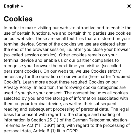
English
Suchbegriff eingeben
Suche
Suche sch
Blogs
Cookies
Blogs
Tax & Legal
unconstitutional
In order to make visiting our website attractive and to enable the
use of certain functions, we and certain third parties use cookies
Tax & Legal
on our website. These are small text files that are stored on your
terminal device. Some of the cookies we use are deleted after
Aktuelle Entwicklungen und relevante Neuerungen
the end of the browser session, i.e. after you close your browser
(so-called session cookies). Other cookies remain on your
im Themenbereich Steuern & Recht in englischer
terminal device and enable us or our partner companies to
Sprache.
recognise your browser the next time you visit us (so-called
persistent cookies). On our website, we use Cookies strictly
necessary for the operation of our website (hereinafter “required
Cookie”). Learn more about these required Cookies on our
Privacy Policy. In addition, the following cookie categories are
used if you give your consent. The consent includes all cookies
selected by you and the storage of information associated with
them on your terminal device, as well as their subsequent
Kategorien: Alle
reading and subsequent processing of personal data. The legal
basis for consent with regard to the storage and reading of
information is Section 25 (1) of the German Telecommunication-
Telemedia- Act ("TTDSG") and, with regard to the processing of
3 Ergebnisse gefunden
personal data, Article 6 (1) lit. a GDPR.