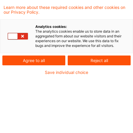
Learn more about these required cookies and other cookies on
our Privacy Policy.
Finance ministry interprets ECJ
ruling on “non-transparent” ...
Analytics cookies:
The analytics cookies enable us to store data in an
The finance ministry has published a list of
aggregated form about our website visitors and their
experiences on our website. We use this data to fix
documents to be produced by unit holders
bugs and improve the experience for all visitors.
in “non-transparent” investment funds if
Agree to all
Reject all
they wish to avoid taxation on punitive
Save individual choice
deemed income.
Originaldatum
18. Februar 2015
Kategorien
Official Pronouncements
Schlagwörter
investment funds, unit holders, deemed i ...
Autor:in