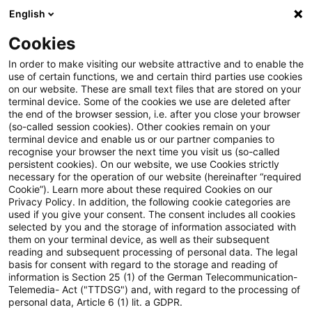
English
Suchbegriff eingeben
Suche
Suche sch
Blogs
Cookies
Blogs
Tax & Legal
unit holders
In order to make visiting our website attractive and to enable the
use of certain functions, we and certain third parties use cookies
Tax & Legal
on our website. These are small text files that are stored on your
terminal device. Some of the cookies we use are deleted after
Aktuelle Entwicklungen und relevante Neuerungen
the end of the browser session, i.e. after you close your browser
(so-called session cookies). Other cookies remain on your
im Themenbereich Steuern & Recht in englischer
terminal device and enable us or our partner companies to
Sprache.
recognise your browser the next time you visit us (so-called
persistent cookies). On our website, we use Cookies strictly
necessary for the operation of our website (hereinafter “required
Cookie”). Learn more about these required Cookies on our
Privacy Policy. In addition, the following cookie categories are
used if you give your consent. The consent includes all cookies
selected by you and the storage of information associated with
them on your terminal device, as well as their subsequent
Kategorien: Alle
reading and subsequent processing of personal data. The legal
basis for consent with regard to the storage and reading of
information is Section 25 (1) of the German Telecommunication-
Telemedia- Act ("TTDSG") and, with regard to the processing of
Ein Ergebnis gefunden
personal data, Article 6 (1) lit. a GDPR.