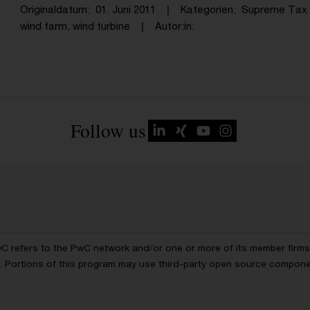
Originaldatum
01. Juni 2011
Kategorien
Supreme Tax 
wind farm, wind turbine
Autor:in
Follow us
wC refers to the PwC network and/or one or more of its member firms, 
ls. Portions of this program may use third-party open source compon