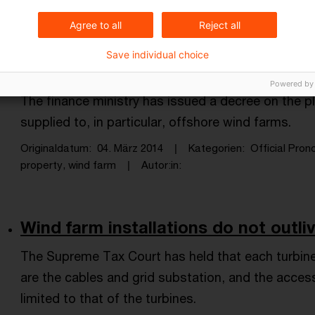
wind farm, wind turbine, depreciation, e ...
Autor:in
Agree to all
Reject all
Save individual choice
VAT on services for wind farms
Powered by
The finance ministry has issued a decree on the p
supplied to, in particular, offshore wind farms.
Originaldatum
04. März 2014
Kategorien
Official Pro
property, wind farm
Autor:in
Wind farm installations do not outli
The Supreme Tax Court has held that each turbine
are the cables and grid substation, and the acces
limited to that of the turbines.