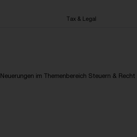
en
Tax & Legal
e Neuerungen im Themenbereich Steuern & Recht i