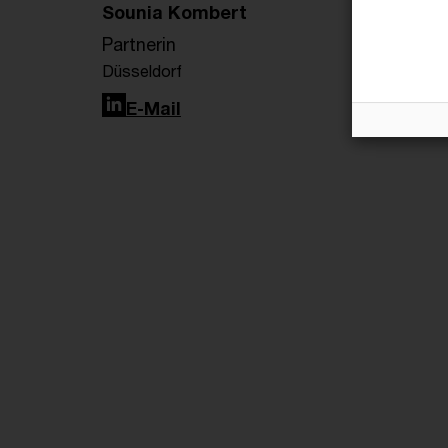
Sounia Kombert
Partnerin
Düsseldorf
LinkedIn
E-Mail