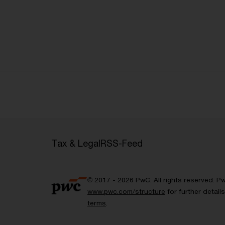
Tax & Legal
RSS-Feed
© 2017 - 2026 PwC. All rights reserved. P
www.pwc.com/structure
for further detai
terms
.