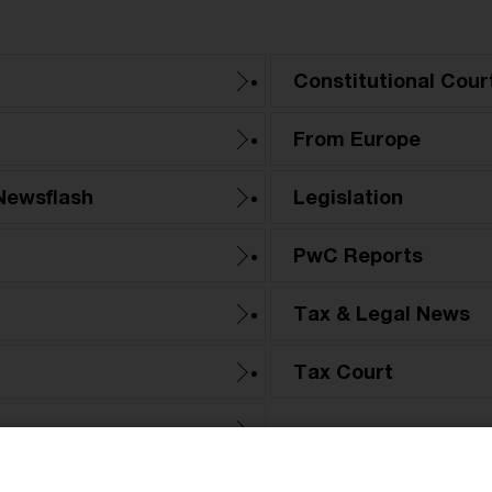
Constitutional Cour
From Europe
Newsflash
Legislation
PwC Reports
Tax & Legal News
Tax Court