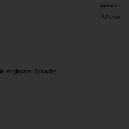
German
Suche
Suche schließen
n englischer Sprache.