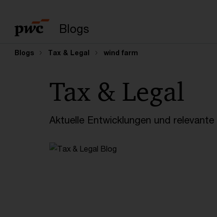
Suchbegriff eingeb
Blogs
Blogs
Tax & Legal
wind farm
Tax & Legal
Aktuelle Entwicklungen und relevant