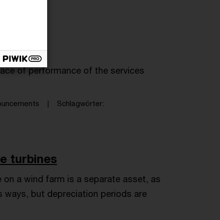
lace of performance of the services
nouncements
Schlagwörter
ve turbines
 on a wind farm is a separate asset, as
s ways, but depreciation periods are