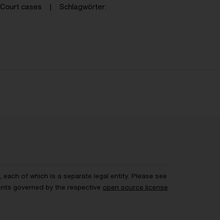
Court cases
Schlagwörter
each of which is a separate legal entity. Please see
ents governed by the respective
open source license