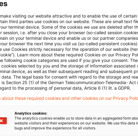
es
 make visiting our website attractive and to enable the use of certain
ain third parties use cookies on our website. These are small text fil
your terminal device. Some of the cookies we use are deleted after t
 session, i.e. after you close your browser (so-called session cookie
main on your terminal device and enable us or our partner companies
our browser the next time you visit us (so-called persistent cookies)
Kategorien: Alle
 use Cookies strictly necessary for the operation of our website (her
Cookie”). Learn more about these required Cookies on our Privacy Poli
he following cookie categories are used if you give your consent. Th
ll cookies selected by you and the storage of information associated
 Ergebnisse gefunden
rminal device, as well as their subsequent reading and subsequent p
 data. The legal basis for consent with regard to the storage and re
n is Section 25 (1) of the German Telecommunication-Telemedia- Act
egard to the processing of personal data, Article 6 (1) lit. a GDPR.
Depreciation of wind turbines not be
 about these required cookies and other cookies on our Privacy Poli
Tax depreciation for wind turbines presupposes e
change in economic ownership requires that any ri
Analytics cookies:
The analytics cookies enable us to store data in an aggregated form abo
purchaser/customer.
website visitors and their experiences on our website. We use this data to
bugs and improve the experience for all visitors.
Originaldatum
03. Januar 2017
Kategorien
Supreme T