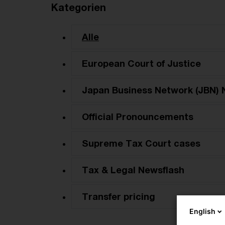
Kategorien
Alle
European Court of Justice
Japan Business Network (JBN) 
Official Pronouncements
Supreme Tax Court cases
Tax & Legal Newsflash
Transfer pricing
English