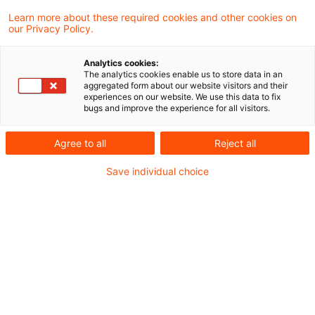
Learn more about these required cookies and other cookies on
our Privacy Policy.
Aus der PwC Blogreihe “Net-Zero-
Analytics cookies:
Transitionspläne”
The analytics cookies enable us to store data in an
aggregated form about our website visitors and their
experiences on our website. We use this data to fix
Mit unserer
Blogreihe “Net-Zero-
bugs and improve the experience for all visitors.
Transitionspläne: Klimaziele und Carbon
Agree to all
Reject all
Accounting”
möchten wir Finanzinstitute zu
Save individual choice
aktuellen Entwicklungen am Markt, Best
Practices sowie Tools zum Carbon Accounting
informieren. Wir starten unsere Blogreihe mit
einem Beitrag zu den regulatorischen
Anforderungen.
Sie finden den Start der Blogreihe im