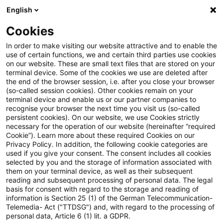
English
Suchbegriff eingeben
Suche
Suche sch
Blogs
Cookies
Blogs
Insurance News
Regulatorische Anforderunge
In order to make visiting our website attractive and to enable the
use of certain functions, we and certain third parties use cookies
on our website. These are small text files that are stored on your
Regulatorische Anforderungen
terminal device. Some of the cookies we use are deleted after
the end of the browser session, i.e. after you close your browser
an Net-Zero-Transitionspläne:
(so-called session cookies). Other cookies remain on your
terminal device and enable us or our partner companies to
CSRD, CRR, CSDDD und EBA-
recognise your browser the next time you visit us (so-called
persistent cookies). On our website, we use Cookies strictly
necessary for the operation of our website (hereinafter “required
Leitlinien zum ESG-
Cookie”). Learn more about these required Cookies on our
Privacy Policy. In addition, the following cookie categories are
Risikomanagement
used if you give your consent. The consent includes all cookies
selected by you and the storage of information associated with
them on your terminal device, as well as their subsequent
reading and subsequent processing of personal data. The legal
basis for consent with regard to the storage and reading of
28. Oktober 2024
1 Minute Lesezeit
information is Section 25 (1) of the German Telecommunication-
PDF erstellen
Auf LinkedIn teilen
Auf Xing teilen
Per E-Mail teilen
Link kopieren
Telemedia- Act ("TTDSG") and, with regard to the processing of
personal data, Article 6 (1) lit. a GDPR.