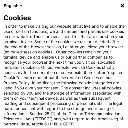
English
Suchbegriff eingeben
Suche
Suche sch
Blogs
Cookies
Blogs
Insurance News
Biodiversitätsverlust und sei
In order to make visiting our website attractive and to enable the
use of certain functions, we and certain third parties use cookies
on our website. These are small text files that are stored on your
Biodiversitätsverlust und seine
terminal device. Some of the cookies we use are deleted after
the end of the browser session, i.e. after you close your browser
Auswirkungen auf die
(so-called session cookies). Other cookies remain on your
terminal device and enable us or our partner companies to
Immobilienbranche
recognise your browser the next time you visit us (so-called
persistent cookies). On our website, we use Cookies strictly
necessary for the operation of our website (hereinafter “required
Cookie”). Learn more about these required Cookies on our
Privacy Policy. In addition, the following cookie categories are
28. Oktober 2024
1 Minute Lesezeit
used if you give your consent. The consent includes all cookies
selected by you and the storage of information associated with
PDF erstellen
Auf LinkedIn teilen
Auf Xing teilen
Per E-Mail teilen
Link kopieren
them on your terminal device, as well as their subsequent
reading and subsequent processing of personal data. The legal
basis for consent with regard to the storage and reading of
information is Section 25 (1) of the German Telecommunication-
Telemedia- Act ("TTDSG") and, with regard to the processing of
Die Bedeutung von Biodiversitätsrisiken für
personal data, Article 6 (1) lit. a GDPR.