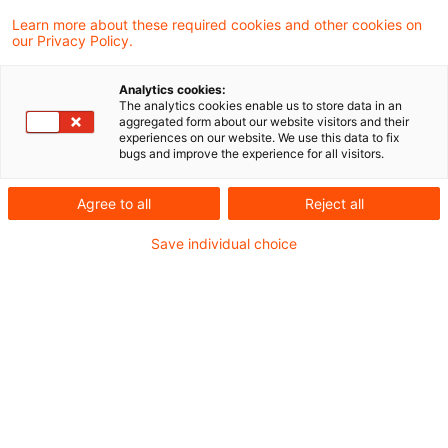
Banken, Versicherungen und Finanzierer
Learn more about these required cookies and other cookies on
our Privacy Policy.
Der fortschreitende Verlust der Biodiversität
Analytics cookies:
und seine weitreichenden Folgen für die globale
The analytics cookies enable us to store data in an
aggregated form about our website visitors and their
Wirtschaft stellen auch die Immobilienbranche
experiences on our website. We use this data to fix
bugs and improve the experience for all visitors.
vor erhebliche Herausforderungen. Von der
Urbanisierung bis hin zu
Agree to all
Reject all
Extremwetterereignissen – die Auswirkungen
Save individual choice
auf natürliche Lebensräume und Ökosysteme
sind enorm. Doch welche Risiken und Chancen
ergeben sich daraus für Immobilienentwickler,
Banken und Versicherer? In unserem
Blogbeitrag beleuchten wir die zentrale
Bedeutung der Biodiversität für die