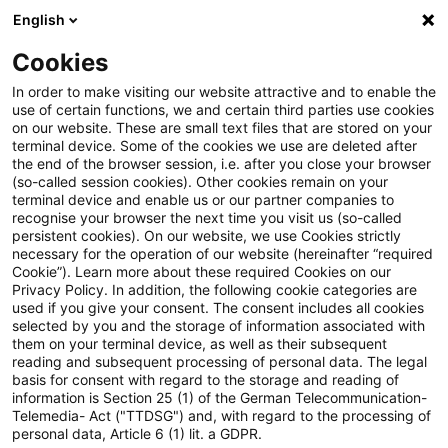
English
Suchbegriff eingeben
Suche
Suche sch
Blogs
Cookies
Blogs
Insurance News
Abwicklung / Resolution
In order to make visiting our website attractive and to enable the
use of certain functions, we and certain third parties use cookies
Insurance News
on our website. These are small text files that are stored on your
terminal device. Some of the cookies we use are deleted after
Entwicklungen in den Bereichen Strategie,
the end of the browser session, i.e. after you close your browser
(so-called session cookies). Other cookies remain on your
Prozesse, Regulierung, Digitalisierung mit Relevanz
terminal device and enable us or our partner companies to
für die Versicherungsbranche.
recognise your browser the next time you visit us (so-called
persistent cookies). On our website, we use Cookies strictly
necessary for the operation of our website (hereinafter “required
Cookie”). Learn more about these required Cookies on our
Privacy Policy. In addition, the following cookie categories are
used if you give your consent. The consent includes all cookies
selected by you and the storage of information associated with
them on your terminal device, as well as their subsequent
Kategorien: Alle
reading and subsequent processing of personal data. The legal
basis for consent with regard to the storage and reading of
information is Section 25 (1) of the German Telecommunication-
Telemedia- Act ("TTDSG") and, with regard to the processing of
4 Ergebnisse gefunden
personal data, Article 6 (1) lit. a GDPR.