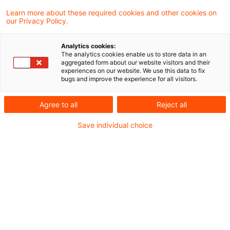
Learn more about these required cookies and other cookies on
our Privacy Policy.
Es geht weiter - Das
Sanierungs- und
Analytics cookies:
Abwicklungsgesetz für V ...
The analytics cookies enable us to store data in an
aggregated form about our website visitors and their
experiences on our website. We use this data to fix
Das Bundesministerium der Finanzen hat
bugs and improve the experience for all visitors.
am 10.02.2026 den Entwurf für das
Agree to all
Reject all
Versicherungssanierungs-, -abwicklungs
Save individual choice
und -aufsichtsänderungsgesetz (VSAAG)
veröffentlicht. Ziel des Entwurfs ist unter
anderem die Umsetzung der Insurance
Recovery and Resolution Directive (IRRD) in
deutsches Recht.
Originaldatum
25. Februar 2026
Kategorien
Risk, Finance & Regulation
Schlagwörter