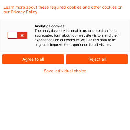
Learn more about these required cookies and other cookies on
our Privacy Policy.
Riester-Reboot: Eine Chance für
Versicherer?
Analytics cookies:
The analytics cookies enable us to store data in an
Mit dem Kabinettsbeschluss der
aggregated form about our website visitors and their
experiences on our website. We use this data to fix
Bundesregierung vom 17. Dezember 2025
bugs and improve the experience for all visitors.
zum Referentenentwurf der Riester-Reform
Agree to all
Reject all
ist der Weg für die parlamentarische
Save individual choice
Beratung im Bundestag frei.
Originaldatum
07. Januar 2026
Kategorien
Sustainable Finance / ESG
Schlagwörter
Altersvorsorge / Altersversorgung, Fonds ...
Autor:in
Christoph Schellhas