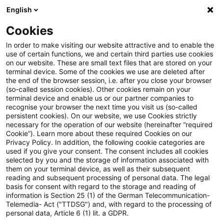
English
Suchbegriff eingeben
Suche
Suche sch
Blogs
Cookies
Blogs
Insurance News
Altersvorsorge / Altersversor
In order to make visiting our website attractive and to enable the
use of certain functions, we and certain third parties use cookies
Insurance News
on our website. These are small text files that are stored on your
terminal device. Some of the cookies we use are deleted after
Entwicklungen in den Bereichen Strategie,
the end of the browser session, i.e. after you close your browser
(so-called session cookies). Other cookies remain on your
Prozesse, Regulierung, Digitalisierung mit Relevanz
terminal device and enable us or our partner companies to
für die Versicherungsbranche.
recognise your browser the next time you visit us (so-called
persistent cookies). On our website, we use Cookies strictly
necessary for the operation of our website (hereinafter “required
Cookie”). Learn more about these required Cookies on our
Privacy Policy. In addition, the following cookie categories are
used if you give your consent. The consent includes all cookies
selected by you and the storage of information associated with
them on your terminal device, as well as their subsequent
Kategorien: Alle
reading and subsequent processing of personal data. The legal
basis for consent with regard to the storage and reading of
information is Section 25 (1) of the German Telecommunication-
Telemedia- Act ("TTDSG") and, with regard to the processing of
4 Ergebnisse gefunden
personal data, Article 6 (1) lit. a GDPR.