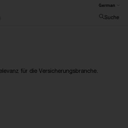
German
Suche
n
Suche schließen
Relevanz für die Versicherungsbranche.