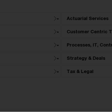
Actuarial Services
Customer Centric T
Processes, IT, Cont
Strategy & Deals
Tax & Legal