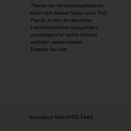
Themen der Versicherungsindustrie
bietet sich darüber hinaus unser PwC
Plus an, in dem die relevanten
Fachinformationen kategorisiert,
verschlagwortet und im Kontext
verifiziert werden können.
Erfahren Sie mehr.
Insurance News
RSS-Feed