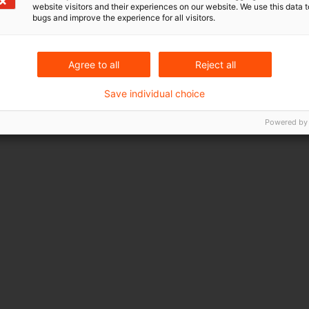
website visitors and their experiences on our website. We use this data to
bugs and improve the experience for all visitors.
Agree to all
Reject all
Save individual choice
Powered by