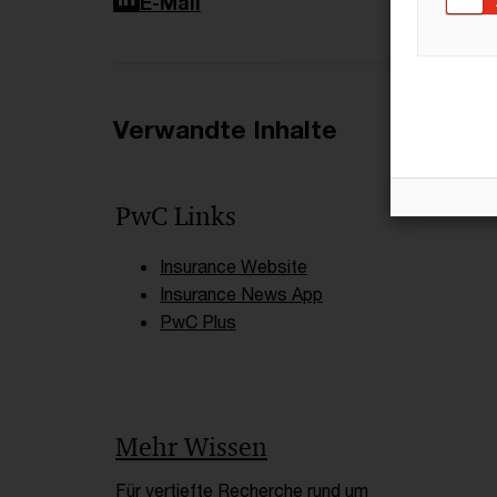
LinkedIn
E-Mail
Verwandte Inhalte
PwC Links
Insurance Website
Insurance News App
PwC Plus
Mehr Wissen
Für vertiefte Recherche rund um