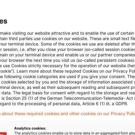
Keine Artikel gefunden
es
 make visiting our website attractive and to enable the use of certain
ie Suche "
Berichtspflichten (Versicherungsunter
ain third parties use cookies on our website. These are small text fil
your terminal device. Some of the cookies we use are deleted after t
 session, i.e. after you close your browser (so-called session cookie
Optimieren Sie Ihre Sucheing
main on your terminal device and enable us or our partner companies
our browser the next time you visit us (so-called persistent cookies)
 use Cookies strictly necessary for the operation of our website (her
Cookie”). Learn more about these required Cookies on our Privacy Poli
Prüfung der Suchbegriffe und deren Schreibweise. 
he following cookie categories are used if you give your consent. Th
ll cookies selected by you and the storage of information associated
rminal device, as well as their subsequent reading and subsequent p
Bei der Suchanfrage ein Synonym ergänzen.
 data. The legal basis for consent with regard to the storage and re
n is Section 25 (1) of the German Telecommunication-Telemedia- Act
egard to the processing of personal data, Article 6 (1) lit. a GDPR.
 about these required cookies and other cookies on our Privacy Poli
Analytics cookies:
The analytics cookies enable us to store data in an aggregated form abo