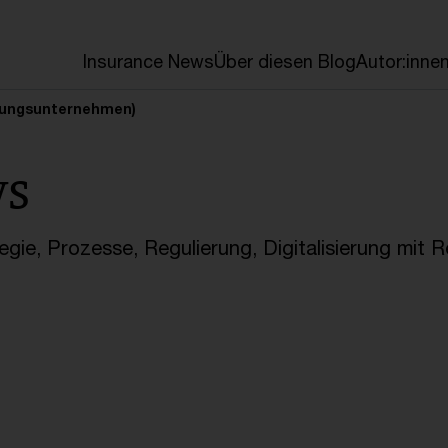
en
Insurance News
Über diesen Blog
Autor:inne
erungsunternehmen)
ws
gie, Prozesse, Regulierung, Digitalisierung mit 