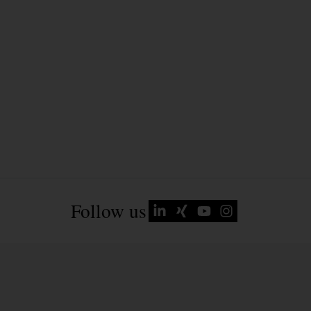
Follow us