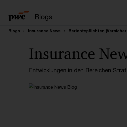
Suchbegriff eingeb
Blogs
Blogs
Insurance News
Berichtspflichten (Versich
Insurance Ne
Entwicklungen in den Bereichen Strate