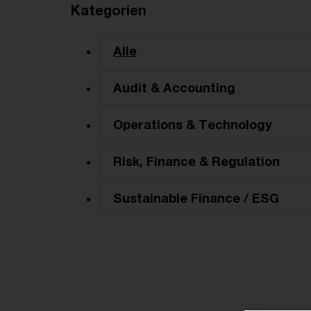
Kategorien
Alle
Audit & Accounting
Operations & Technology
Risk, Finance & Regulation
Sustainable Finance / ESG