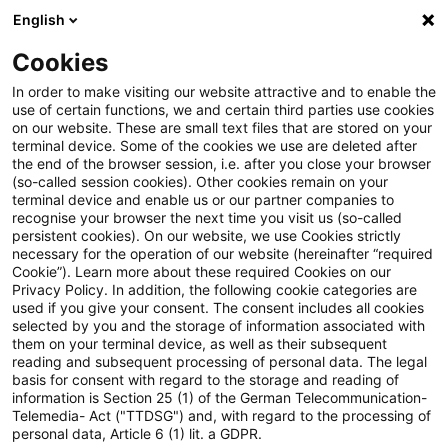
English
Suchbegriff eingeben
Suche
Suche sch
Blogs
Cookies
Blogs
Insurance News
Deckungsrückstellung
In order to make visiting our website attractive and to enable the
use of certain functions, we and certain third parties use cookies
Insurance News
on our website. These are small text files that are stored on your
terminal device. Some of the cookies we use are deleted after
Entwicklungen in den Bereichen Strategie,
the end of the browser session, i.e. after you close your browser
(so-called session cookies). Other cookies remain on your
Prozesse, Regulierung, Digitalisierung mit Relevanz
terminal device and enable us or our partner companies to
für die Versicherungsbranche.
recognise your browser the next time you visit us (so-called
persistent cookies). On our website, we use Cookies strictly
necessary for the operation of our website (hereinafter “required
Cookie”). Learn more about these required Cookies on our
Privacy Policy. In addition, the following cookie categories are
used if you give your consent. The consent includes all cookies
selected by you and the storage of information associated with
them on your terminal device, as well as their subsequent
Kategorien: Alle
reading and subsequent processing of personal data. The legal
basis for consent with regard to the storage and reading of
information is Section 25 (1) of the German Telecommunication-
Telemedia- Act ("TTDSG") and, with regard to the processing of
5 Ergebnisse gefunden
personal data, Article 6 (1) lit. a GDPR.