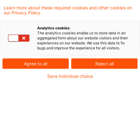
Learn more about these required cookies and other cookies on
our Privacy Policy.
DAV empfiehlt Beibehaltung des
Höchstrechnungszinses in der ...
Analytics cookies:
The analytics cookies enable us to store data in an
Vorschlag der Deutschen Aktuarvereinigung
aggregated form about our website visitors and their
experiences on our website. We use this data to fix
basiert auf aktuellen Modellrechnungen für
bugs and improve the experience for all visitors.
ein repräsentatives Anlageportfolio und
Agree to all
Reject all
Ergebnisse liegen im Bereich des Vorjahres
Save individual choice
Originaldatum
03. Dezember 2025
Kategorien
Actuarial Services, Audit & Accounting, ...
Schlagwörter
Deckungsrückstellung, Kapitalanlagen (Ve ...
Autor:in
Tilmann Schmidt
Mögliche Kapitalanlagethemen