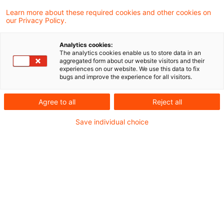
Learn more about these required cookies and other cookies on
our Privacy Policy.
Aktuarielle Aspekte zu
Zinskurven in der IFRS-17-
Analytics cookies:
Bewertung
The analytics cookies enable us to store data in an
aggregated form about our website visitors and their
experiences on our website. We use this data to fix
Verschiedene Aktuarvereinigungen geben
bugs and improve the experience for all visitors.
ihren Mitgliedern aktuell Hilfestellungen bei
Agree to all
Reject all
der Herleitung von Zinskurven für die
Save individual choice
versicherungstechnische Bewertung
gemäß IFRS 17
Originaldatum
23. Oktober 2024
Kategorien
Actuarial Services, Audit & Accounting, ...
Schlagwörter
Anhangangaben, Deckungsrückstellung, Fin ...
Autor:in
Tilmann Schmidt