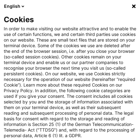
English
Suchbegriff eingeben
Suche
Suche sch
Blogs
Cookies
Blogs
Insurance News
Financial Reporting
In order to make visiting our website attractive and to enable the
use of certain functions, we and certain third parties use cookies
Insurance News
on our website. These are small text files that are stored on your
terminal device. Some of the cookies we use are deleted after
Entwicklungen in den Bereichen Strategie,
the end of the browser session, i.e. after you close your browser
(so-called session cookies). Other cookies remain on your
Prozesse, Regulierung, Digitalisierung mit Relevanz
terminal device and enable us or our partner companies to
für die Versicherungsbranche.
recognise your browser the next time you visit us (so-called
persistent cookies). On our website, we use Cookies strictly
necessary for the operation of our website (hereinafter “required
Cookie”). Learn more about these required Cookies on our
Privacy Policy. In addition, the following cookie categories are
used if you give your consent. The consent includes all cookies
selected by you and the storage of information associated with
them on your terminal device, as well as their subsequent
Kategorien: Alle
reading and subsequent processing of personal data. The legal
basis for consent with regard to the storage and reading of
information is Section 25 (1) of the German Telecommunication-
Telemedia- Act ("TTDSG") and, with regard to the processing of
Ein Ergebnis gefunden
personal data, Article 6 (1) lit. a GDPR.