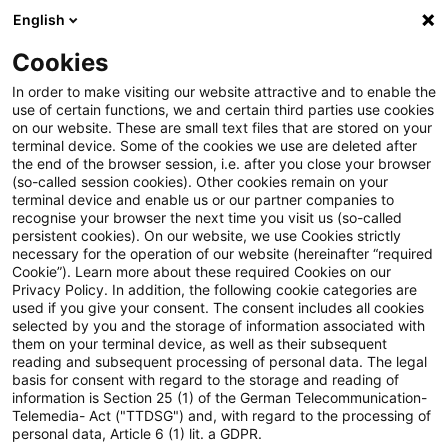
English
Suchbegriff eingeben
Suche
Suche sch
Blogs
Cookies
Blogs
Insurance News
IFRS (allgemein)
In order to make visiting our website attractive and to enable the
use of certain functions, we and certain third parties use cookies
Insurance News
on our website. These are small text files that are stored on your
terminal device. Some of the cookies we use are deleted after
Entwicklungen in den Bereichen Strategie,
the end of the browser session, i.e. after you close your browser
(so-called session cookies). Other cookies remain on your
Prozesse, Regulierung, Digitalisierung mit Relevanz
terminal device and enable us or our partner companies to
für die Versicherungsbranche.
recognise your browser the next time you visit us (so-called
persistent cookies). On our website, we use Cookies strictly
necessary for the operation of our website (hereinafter “required
Cookie”). Learn more about these required Cookies on our
Privacy Policy. In addition, the following cookie categories are
used if you give your consent. The consent includes all cookies
selected by you and the storage of information associated with
them on your terminal device, as well as their subsequent
Kategorien: Alle
reading and subsequent processing of personal data. The legal
basis for consent with regard to the storage and reading of
information is Section 25 (1) of the German Telecommunication-
Telemedia- Act ("TTDSG") and, with regard to the processing of
Ein Ergebnis gefunden
personal data, Article 6 (1) lit. a GDPR.