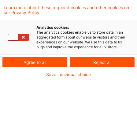
Learn more about these required cookies and other cookies on
our Privacy Policy.
Dynamic Risk Management –
(k)ein Thema für Versicherer?
Analytics cookies:
The analytics cookies enable us to store data in an
Macro-Hedge-Accounting für
aggregated form about our website visitors and their
experiences on our website. We use this data to fix
Zinsänderungsrisiken – IASB bezieht
bugs and improve the experience for all visitors.
Versicherer enger ein, obwohl
Agree to all
Reject all
Anwendbarkeit für diese unklar
Save individual choice
Originaldatum
26. August 2024
Kategorien
Actuarial Services, Audit & Accounting, ...
Schlagwörter
Derivate, Finanzinstrumente (IFRS Auswei ...
Autor:in
Tilmann Schmidt