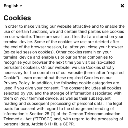
English
Suchbegriff eingeben
Suche
Suche sch
Blogs
Cookies
Blogs
Insurance News
IFRS 9
In order to make visiting our website attractive and to enable the
use of certain functions, we and certain third parties use cookies
Insurance News
on our website. These are small text files that are stored on your
terminal device. Some of the cookies we use are deleted after
Entwicklungen in den Bereichen Strategie,
the end of the browser session, i.e. after you close your browser
(so-called session cookies). Other cookies remain on your
Prozesse, Regulierung, Digitalisierung mit Relevanz
terminal device and enable us or our partner companies to
für die Versicherungsbranche.
recognise your browser the next time you visit us (so-called
persistent cookies). On our website, we use Cookies strictly
necessary for the operation of our website (hereinafter “required
Cookie”). Learn more about these required Cookies on our
Privacy Policy. In addition, the following cookie categories are
used if you give your consent. The consent includes all cookies
selected by you and the storage of information associated with
them on your terminal device, as well as their subsequent
Kategorien: Alle
reading and subsequent processing of personal data. The legal
basis for consent with regard to the storage and reading of
information is Section 25 (1) of the German Telecommunication-
Telemedia- Act ("TTDSG") and, with regard to the processing of
2 Ergebnisse gefunden
personal data, Article 6 (1) lit. a GDPR.