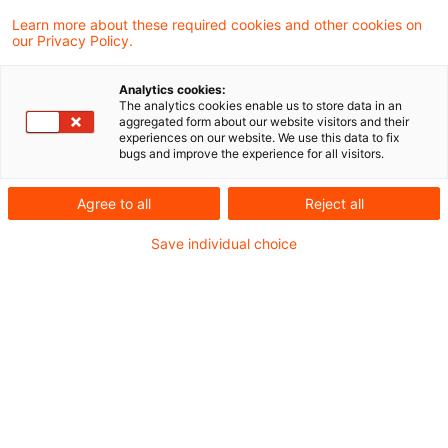
Learn more about these required cookies and other cookies on
our Privacy Policy.
Trends und Entwicklungen auf
dem globalen
Analytics cookies:
Versicherungsmarkt ...
The analytics cookies enable us to store data in an
aggregated form about our website visitors and their
experiences on our website. We use this data to fix
Internationale Vereinigung der
bugs and improve the experience for all visitors.
Versicherungsaufsichtsbehörden fasst
Agree to all
Reject all
Daten und Erkenntnisse zur Überwachung
Save individual choice
der wichtigsten aktuellen Risiken und
Trends im globalen Versicherungssektor
zusammen
Originaldatum
13. Dezember 2024
Kategorien
Actuarial Services, Risk, Finance & Regu ...
Schlagwörter
IFRS 9, Kapitalanlagen (Versicherungsunt ...