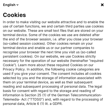
English
Suchbegriff eingeben
Suche
Suche sch
Blogs
Cookies
Blogs
Insurance News
Rückversicherungsaufsicht
In order to make visiting our website attractive and to enable the
use of certain functions, we and certain third parties use cookies
Insurance News
on our website. These are small text files that are stored on your
terminal device. Some of the cookies we use are deleted after
Entwicklungen in den Bereichen Strategie,
the end of the browser session, i.e. after you close your browser
(so-called session cookies). Other cookies remain on your
Prozesse, Regulierung, Digitalisierung mit Relevanz
terminal device and enable us or our partner companies to
für die Versicherungsbranche.
recognise your browser the next time you visit us (so-called
persistent cookies). On our website, we use Cookies strictly
necessary for the operation of our website (hereinafter “required
Cookie”). Learn more about these required Cookies on our
Privacy Policy. In addition, the following cookie categories are
used if you give your consent. The consent includes all cookies
selected by you and the storage of information associated with
them on your terminal device, as well as their subsequent
Keine Artikel gefunden
reading and subsequent processing of personal data. The legal
basis for consent with regard to the storage and reading of
information is Section 25 (1) of the German Telecommunication-
Telemedia- Act ("TTDSG") and, with regard to the processing of
Die Suche "
Rückversicherungsaufsicht
" ergab
personal data, Article 6 (1) lit. a GDPR.