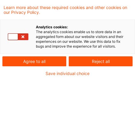
0 Ergebnisse.
Learn more about these required cookies and other cookies on
our Privacy Policy.
Optimieren Sie Ihre
Analytics cookies:
The analytics cookies enable us to store data in an
Sucheingabe
aggregated form about our website visitors and their
experiences on our website. We use this data to fix
bugs and improve the experience for all visitors.
Prüfung der Suchbegriffe und deren
Agree to all
Reject all
Schreibweise. Gibt es z.B. einen
Buchstabendreher?
Save individual choice
Bei der Suchanfrage ein Synonym ergänzen.
Empfohlene Artikel
Kontakt