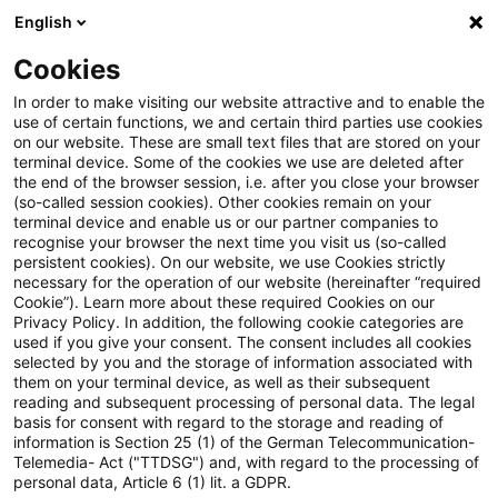
English
Suchbegriff eingeben
Suche
Suche sch
Blogs
Cookies
Blogs
Insurance News
Sanierung
In order to make visiting our website attractive and to enable the
use of certain functions, we and certain third parties use cookies
Insurance News
on our website. These are small text files that are stored on your
terminal device. Some of the cookies we use are deleted after
Entwicklungen in den Bereichen Strategie,
the end of the browser session, i.e. after you close your browser
(so-called session cookies). Other cookies remain on your
Prozesse, Regulierung, Digitalisierung mit Relevanz
terminal device and enable us or our partner companies to
für die Versicherungsbranche.
recognise your browser the next time you visit us (so-called
persistent cookies). On our website, we use Cookies strictly
necessary for the operation of our website (hereinafter “required
Cookie”). Learn more about these required Cookies on our
Privacy Policy. In addition, the following cookie categories are
used if you give your consent. The consent includes all cookies
selected by you and the storage of information associated with
them on your terminal device, as well as their subsequent
Kategorien: Alle
reading and subsequent processing of personal data. The legal
basis for consent with regard to the storage and reading of
information is Section 25 (1) of the German Telecommunication-
Telemedia- Act ("TTDSG") and, with regard to the processing of
3 Ergebnisse gefunden
personal data, Article 6 (1) lit. a GDPR.