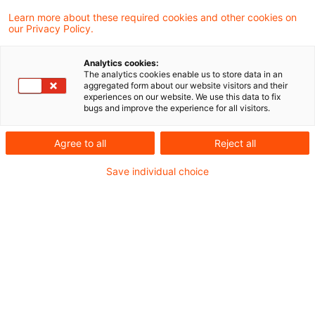
Learn more about these required cookies and other cookies on
our Privacy Policy.
Es geht weiter - Das
Sanierungs- und
Analytics cookies:
Abwicklungsgesetz für V ...
The analytics cookies enable us to store data in an
aggregated form about our website visitors and their
experiences on our website. We use this data to fix
Das Bundesministerium der Finanzen hat
bugs and improve the experience for all visitors.
am 10.02.2026 den Entwurf für das
Agree to all
Reject all
Versicherungssanierungs-, -abwicklungs
Save individual choice
und -aufsichtsänderungsgesetz (VSAAG)
veröffentlicht. Ziel des Entwurfs ist unter
anderem die Umsetzung der Insurance
Recovery and Resolution Directive (IRRD) in
deutsches Recht.
Originaldatum
25. Februar 2026
Kategorien
Risk, Finance & Regulation
Schlagwörter