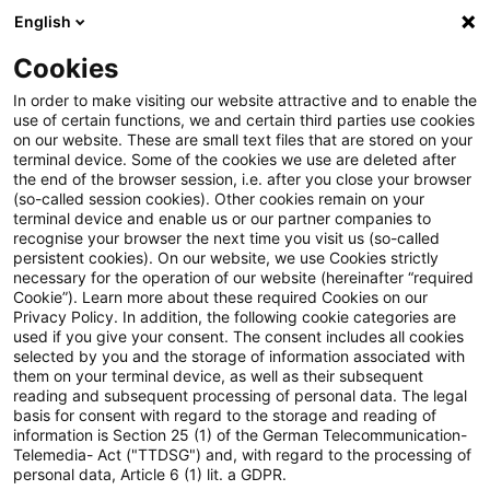
English
Suchbegriff eingeben
Suche
Suche sch
Blogs
Cookies
Blogs
Insurance News
Transparenz
In order to make visiting our website attractive and to enable the
use of certain functions, we and certain third parties use cookies
Insurance News
on our website. These are small text files that are stored on your
terminal device. Some of the cookies we use are deleted after
Entwicklungen in den Bereichen Strategie,
the end of the browser session, i.e. after you close your browser
(so-called session cookies). Other cookies remain on your
Prozesse, Regulierung, Digitalisierung mit Relevanz
terminal device and enable us or our partner companies to
für die Versicherungsbranche.
recognise your browser the next time you visit us (so-called
persistent cookies). On our website, we use Cookies strictly
necessary for the operation of our website (hereinafter “required
Cookie”). Learn more about these required Cookies on our
Privacy Policy. In addition, the following cookie categories are
used if you give your consent. The consent includes all cookies
selected by you and the storage of information associated with
them on your terminal device, as well as their subsequent
Kategorien: Alle
reading and subsequent processing of personal data. The legal
basis for consent with regard to the storage and reading of
information is Section 25 (1) of the German Telecommunication-
Telemedia- Act ("TTDSG") and, with regard to the processing of
4 Ergebnisse gefunden
personal data, Article 6 (1) lit. a GDPR.