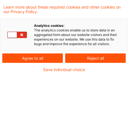
Learn more about these required cookies and other cookies on
our Privacy Policy.
EU-Entscheidungen zur
Nachhaltigkeitsberichterstattung
Analytics cookies:
und i ...
The analytics cookies enable us to store data in an
aggregated form about our website visitors and their
experiences on our website. We use this data to fix
Der Omnibusvorschlag der Europäischen
bugs and improve the experience for all visitors.
Kommission zur
Agree to all
Reject all
Nachhaltigkeitsberichterstattung zielt darauf
Save individual choice
ab, Unternehmen durch reduziertere
Berichtspflichten zu entlasten.
Originaldatum
28. November 2025
Kategorien
Risk, Finance & Regulation, Sustainable ...
Schlagwörter
Due Diligence, Climate Change, Transpare ...
Autor:in
Kristina Stiefel