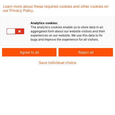
Learn more about these required cookies and other cookies on
our Privacy Policy.
Agentic Commerce
Analytics cookies:
The analytics cookies enable us to store data in an
Die Zukunft des Autokaufs durch
aggregated form about our website visitors and their
experiences on our website. We use this data to fix
interagierende digitale Coworker
bugs and improve the experience for all visitors.
Originaldatum
25. Februar 2026
Kategorien
Agree to all
Reject all
Autonomous Driving, Artificial Intellige ...
Schlagwörter
Save individual choice
Elektromobilität / E-Mobility, Artificia ...
Autor:in
Dr.-Ing. Stefan Pühl
Empfohlene Artikel
Kontakt