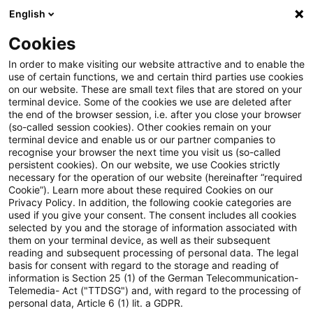
English
Suchbegriff eingeben
Suche
Suche sch
Blogs
Cookies
Blogs
Mobility Minds
Artificial Intelligence & Agile R
In order to make visiting our website attractive and to enable the
use of certain functions, we and certain third parties use cookies
Mobility Minds
on our website. These are small text files that are stored on your
terminal device. Some of the cookies we use are deleted after
Digitaler Begleiter in die Zukunft der Mobilität und
the end of the browser session, i.e. after you close your browser
(so-called session cookies). Other cookies remain on your
Automobilindustrie
terminal device and enable us or our partner companies to
recognise your browser the next time you visit us (so-called
persistent cookies). On our website, we use Cookies strictly
necessary for the operation of our website (hereinafter “required
Cookie”). Learn more about these required Cookies on our
Privacy Policy. In addition, the following cookie categories are
used if you give your consent. The consent includes all cookies
selected by you and the storage of information associated with
Kategorien: Artificial
them on your terminal device, as well as their subsequent
reading and subsequent processing of personal data. The legal
basis for consent with regard to the storage and reading of
Intelligence & Agile R&D
information is Section 25 (1) of the German Telecommunication-
Telemedia- Act ("TTDSG") and, with regard to the processing of
personal data, Article 6 (1) lit. a GDPR.
Ein Ergebnis gefunden