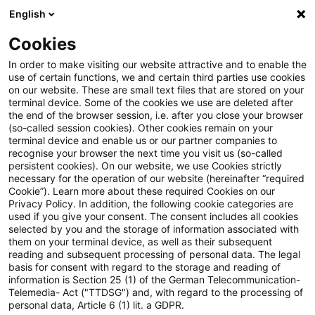
English
Suchbegriff eingeben
Suche
Suche sch
Blogs
Cookies
Blogs
PwC Plus
Horizon Scanning für Finanzdienstlei
In order to make visiting our website attractive and to enable the
use of certain functions, we and certain third parties use cookies
on our website. These are small text files that are stored on your
Horizon Scanning für
terminal device. Some of the cookies we use are deleted after
the end of the browser session, i.e. after you close your browser
Finanzdienstleister mit PwC
(so-called session cookies). Other cookies remain on your
terminal device and enable us or our partner companies to
Plus
recognise your browser the next time you visit us (so-called
persistent cookies). On our website, we use Cookies strictly
necessary for the operation of our website (hereinafter “required
Cookie”). Learn more about these required Cookies on our
Privacy Policy. In addition, the following cookie categories are
06. August 2024
3 Minuten Lesezeit
used if you give your consent. The consent includes all cookies
selected by you and the storage of information associated with
PDF erstellen
Auf LinkedIn teilen
Auf Xing teilen
Per E-Mail teilen
Link kopieren
them on your terminal device, as well as their subsequent
reading and subsequent processing of personal data. The legal
basis for consent with regard to the storage and reading of
information is Section 25 (1) of the German Telecommunication-
Telemedia- Act ("TTDSG") and, with regard to the processing of
BaFin, EBA & Co. - Wer liefert was und wie
personal data, Article 6 (1) lit. a GDPR.