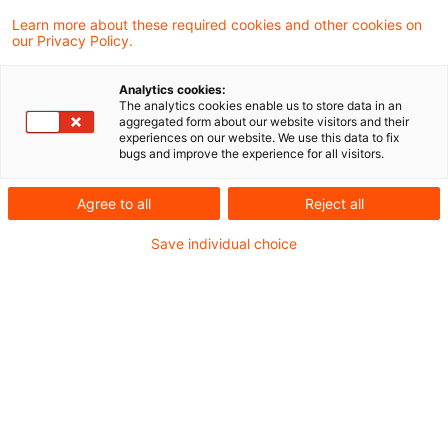
bekomme ich es zeitnah mit?
Learn more about these required cookies and other cookies on
our Privacy Policy.
Standardsetter, Aufsichtsämter, Gesetzgeber,
Analytics cookies:
Verbände - wer hat was wann wozu gesagt und
The analytics cookies enable us to store data in an
aggregated form about our website visitors and their
wie bekomme ich das alles für die tägliche
experiences on our website. We use this data to fix
bugs and improve the experience for all visitors.
Arbeit sortiert?
Agree to all
Reject all
Diese Frage stand
am Anfang
unserer
Save individual choice
Wissensdatenbank
PwC Plus
(vormals Client
Information System CIS).
Heute, 25 Jahre später, ist die Antwort aktueller
denn je, denn die Quellen sind zahlreicher
geworden, der Fokus ist globaler und die