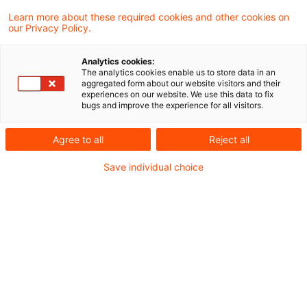
LinkedIn
E-Mail
Learn more about these required cookies and other cookies on
our Privacy Policy.
CV
Analytics cookies:
The analytics cookies enable us to store data in an
Als Themenverantwortliche für Knowledge
aggregated form about our website visitors and their
experiences on our website. We use this data to fix
Transfer im Bereich Wirtschaftsprüfung und
bugs and improve the experience for all visitors.
Finanzdienstleistung ist es mein
Agree to all
Reject all
Tagesgeschäft, über den Tellerrand
Save individual choice
hinauszublicken, Themenstränge zu
verknüpfen, einerseits Wissenslücken zu
füllen, andererseits die Informationsflut
sinnvoll zu dämmen und dazu die richtigen
Kontakte zusammenzubringen und die
passenden Tools zu empfehlen.