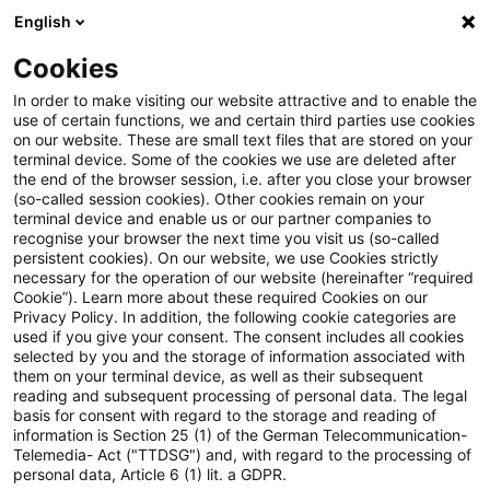
English
Suchbegriff eingeben
Suche
Suche sch
Blogs
Cookies
Blogs
PwC Plus
Autorin
In order to make visiting our website attractive and to enable the
use of certain functions, we and certain third parties use cookies
on our website. These are small text files that are stored on your
terminal device. Some of the cookies we use are deleted after
Dr. Ruth Elsholz
the end of the browser session, i.e. after you close your browser
(so-called session cookies). Other cookies remain on your
terminal device and enable us or our partner companies to
Dr. Ruth Elsholz
recognise your browser the next time you visit us (so-called
persistent cookies). On our website, we use Cookies strictly
necessary for the operation of our website (hereinafter “required
Cookie”). Learn more about these required Cookies on our
Kontakt
Privacy Policy. In addition, the following cookie categories are
used if you give your consent. The consent includes all cookies
selected by you and the storage of information associated with
Dr. Ruth Elsholz
them on your terminal device, as well as their subsequent
reading and subsequent processing of personal data. The legal
Themenverantwortliche Knowledge
basis for consent with regard to the storage and reading of
Transfer
information is Section 25 (1) of the German Telecommunication-
Frankfurt am Main
Telemedia- Act ("TTDSG") and, with regard to the processing of
personal data, Article 6 (1) lit. a GDPR.