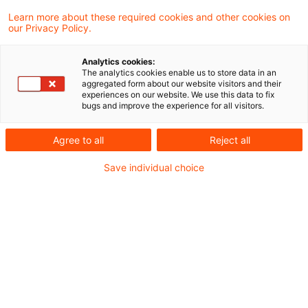
Learn more about these required cookies and other cookies on
our Privacy Policy.
X-Financial Services: Trends
und mehr
Analytics cookies:
The analytics cookies enable us to store data in an
Ein Informationsservice für die FS-Branche.
aggregated form about our website visitors and their
experiences on our website. We use this data to fix
bugs and improve the experience for all visitors.
Originaldatum
03. Februar 2026
Kategorien
FAQ PwC Plus Research
Schlagwörter
Agree to all
Reject all
Asset & Wealth Management, Bankenaufsich ...
Save individual choice
EIOPA warnt vor Risiken für die
Finanzstabilität?
Wann, wo und in welchem Kontext? Bleiben
Sie als Fachkraft Versicherungen auf dem
Laufenden mit den regulatorischen