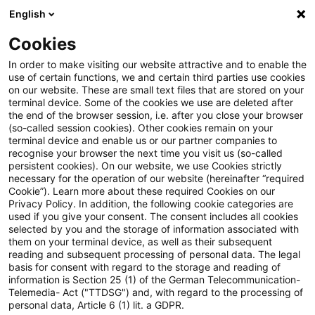
English
Suchbegriff eingeben
Suche
Suche sch
Blogs
Cookies
Blogs
PwC Plus
Versicherungsaufsicht (Deutschland)
In order to make visiting our website attractive and to enable the
use of certain functions, we and certain third parties use cookies
PwC Plus
on our website. These are small text files that are stored on your
terminal device. Some of the cookies we use are deleted after
Umfassende Informationen zur Recherche-
the end of the browser session, i.e. after you close your browser
(so-called session cookies). Other cookies remain on your
Plattform von PwC für regulatorisches Horizon
terminal device and enable us or our partner companies to
Scanning.
recognise your browser the next time you visit us (so-called
persistent cookies). On our website, we use Cookies strictly
necessary for the operation of our website (hereinafter “required
Cookie”). Learn more about these required Cookies on our
Privacy Policy. In addition, the following cookie categories are
used if you give your consent. The consent includes all cookies
selected by you and the storage of information associated with
them on your terminal device, as well as their subsequent
Kategorien: Alle
reading and subsequent processing of personal data. The legal
basis for consent with regard to the storage and reading of
information is Section 25 (1) of the German Telecommunication-
Telemedia- Act ("TTDSG") and, with regard to the processing of
15 Ergebnisse gefunden
personal data, Article 6 (1) lit. a GDPR.