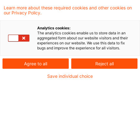
normalen Tag für Finanzdienstleister.
Learn more about these required cookies and other cookies on
our Privacy Policy.
30. September 2025:
Analytics cookies:
The analytics cookies enable us to store data in an
aggregated form about our website visitors and their
experiences on our website. We use this data to fix
Sechs
Delegierte Verordnungen der EU
bugs and improve the experience for all visitors.
werden aktualisiert.
Agree to all
Reject all
Die
EZB
publiziert das Arbeitspapier Nr.
Save individual choice
3126 zur Auslandsnachfrage nach Sicherheit
und zur makroökonomischen Instabilität.
Die
BIS
veröffentlicht die "2025 Triennial
Central Bank Survey" über die Aktivitäten an
den Devisen- (FX) und außerbörslichen