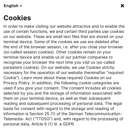
English
Suchbegriff eingeben
Suche
Suche sch
Blogs
Cookies
Blogs
PwC Plus
Apropo Regularien: Schon wieder eine
In order to make visiting our website attractive and to enable the
use of certain functions, we and certain third parties use cookies
on our website. These are small text files that are stored on your
Apropo Regularien: Schon
terminal device. Some of the cookies we use are deleted after
the end of the browser session, i.e. after you close your browser
wieder eine Del VO (EU)? Nein,
(so-called session cookies). Other cookies remain on your
terminal device and enable us or our partner companies to
sechs!
recognise your browser the next time you visit us (so-called
persistent cookies). On our website, we use Cookies strictly
necessary for the operation of our website (hereinafter “required
Cookie”). Learn more about these required Cookies on our
Privacy Policy. In addition, the following cookie categories are
01. Oktober 2025
2 Minuten Lesezeit
used if you give your consent. The consent includes all cookies
selected by you and the storage of information associated with
PDF erstellen
Auf LinkedIn teilen
Auf Xing teilen
Per E-Mail teilen
Link kopieren
them on your terminal device, as well as their subsequent
reading and subsequent processing of personal data. The legal
basis for consent with regard to the storage and reading of
information is Section 25 (1) of the German Telecommunication-
Telemedia- Act ("TTDSG") and, with regard to the processing of
Und was noch alles war an einem ganz
personal data, Article 6 (1) lit. a GDPR.