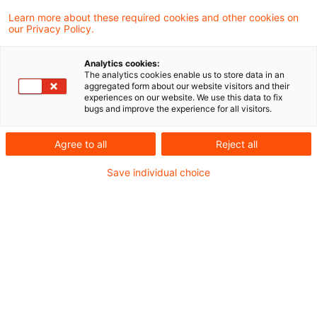
der Perspektive von Schaden- und
Learn more about these required cookies and other cookies on
our Privacy Policy.
Unfallversicherern.
Analytics cookies:
The analytics cookies enable us to store data in an
aggregated form about our website visitors and their
Für Schaden- und
experiences on our website. We use this data to fix
bugs and improve the experience for all visitors.
Unfallversicherer geht es bei der
heutigen geopolitischen
Agree to all
Reject all
Unsicherheit weniger um
Save individual choice
einzelne Schockereignisse als
vielmehr um anhaltenden Druck
auf die Leistungsfähigkeit und
die Steuerung. Anders als bei
früheren Krisen setzt die
Kombination aus steigenden
Schadenkosten, Störungen in