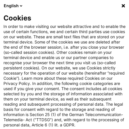
English
Suchbegriff eingeben
Suche
Suche sch
Blogs
Cookies
Blogs
PwC Plus
Diesmal ist es anders. Vom Steuern 
In order to make visiting our website attractive and to enable the
use of certain functions, we and certain third parties use cookies
on our website. These are small text files that are stored on your
Diesmal ist es anders. Vom
terminal device. Some of the cookies we use are deleted after
the end of the browser session, i.e. after you close your browser
Steuern unter geopolitischem
(so-called session cookies). Other cookies remain on your
terminal device and enable us or our partner companies to
Druck
recognise your browser the next time you visit us (so-called
persistent cookies). On our website, we use Cookies strictly
necessary for the operation of our website (hereinafter “required
Cookie”). Learn more about these required Cookies on our
Privacy Policy. In addition, the following cookie categories are
21. April 2026
1 Minute Lesezeit
used if you give your consent. The consent includes all cookies
selected by you and the storage of information associated with
PDF erstellen
Auf LinkedIn teilen
Auf Xing teilen
Per E-Mail teilen
Link kopieren
them on your terminal device, as well as their subsequent
reading and subsequent processing of personal data. The legal
basis for consent with regard to the storage and reading of
information is Section 25 (1) of the German Telecommunication-
Telemedia- Act ("TTDSG") and, with regard to the processing of
Der Konflikt um die Straße von Hormus aus
personal data, Article 6 (1) lit. a GDPR.