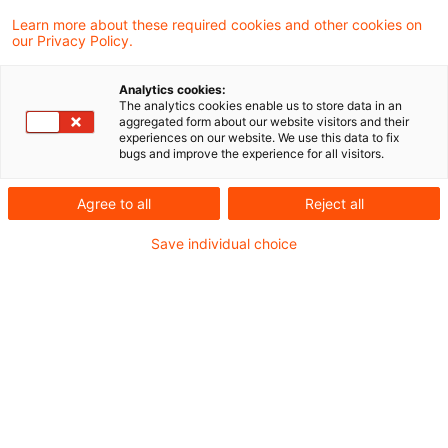
"
Die MaRisk-Novelle kommt
..
Learn more about these required cookies and other cookies on
our Privacy Policy.
Jetzt ist sie da.
Analytics cookies:
The analytics cookies enable us to store data in an
Wir laden Sie ein, in unserer dreiteiligen
aggregated form about our website visitors and their
experiences on our website. We use this data to fix
Webcast-Reihe
„Die 9. MaRisk-Novelle – Die
bugs and improve the experience for all visitors.
finale Fassung“
zu erfahren, welche
Agree to all
Reject all
Gestaltungsspielräume sich für Ihren
Save individual choice
Bankbetrieb eröffnen und auf welche Punkte es
bei der Umsetzung der Neufassung der MaRisk
besonders ankommt.
Die einzelnen Termine :
23. Juli 2026
– 10 bis 11 Uhr: 9. MaRisk-