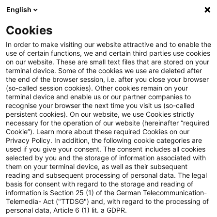
English
Suchbegriff eingeben
Suche
Suche sch
Blogs
Cookies
Blogs
PwC Plus
Die 9. MaRisk-Novelle ist da
In order to make visiting our website attractive and to enable the
use of certain functions, we and certain third parties use cookies
on our website. These are small text files that are stored on your
Die 9. MaRisk-Novelle ist da
terminal device. Some of the cookies we use are deleted after
the end of the browser session, i.e. after you close your browser
(so-called session cookies). Other cookies remain on your
terminal device and enable us or our partner companies to
recognise your browser the next time you visit us (so-called
07. Juli 2026
1 Minute Lesezeit
persistent cookies). On our website, we use Cookies strictly
necessary for the operation of our website (hereinafter “required
PDF erstellen
Auf LinkedIn teilen
Auf Xing teilen
Per E-Mail teilen
Link kopieren
Cookie”). Learn more about these required Cookies on our
Privacy Policy. In addition, the following cookie categories are
used if you give your consent. The consent includes all cookies
selected by you and the storage of information associated with
them on your terminal device, as well as their subsequent
Webcast-Reihe: Die finale Fassung im Fokus
reading and subsequent processing of personal data. The legal
basis for consent with regard to the storage and reading of
information is Section 25 (1) of the German Telecommunication-
Am 14. April habe ich in diesem Blog gepostet
Telemedia- Act ("TTDSG") and, with regard to the processing of
personal data, Article 6 (1) lit. a GDPR.