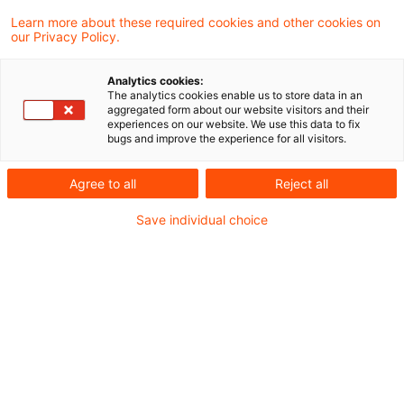
Hinweise auf ausgewählte PwC-Events.
Learn more about these required cookies and other cookies on
our Privacy Policy.
6 Ergebnisse gefunden
Analytics cookies:
The analytics cookies enable us to store data in an
aggregated form about our website visitors and their
Digitales IFRS-Training in der
experiences on our website. We use this data to fix
bugs and improve the experience for all visitors.
IFRS eLearning Academy!
Für die Rechnungslegung nach IFRS ist
Agree to all
Reject all
Weiterbildung unerlässlich. So bleiben Sie
Save individual choice
am Ball.
Originaldatum
28. April 2026
Kategorien
Veranstaltungen
Schlagwörter
IFRS (allgemein), PwC-Mitteilungen zur i ...
5 Jahre PwC Accounting and