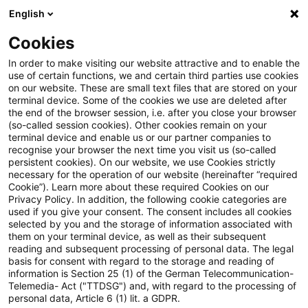
English
Suchbegriff eingeben
Suche
Suche sch
Blogs
Cookies
Blogs
PwC Plus
Veranstaltungen
In order to make visiting our website attractive and to enable the
use of certain functions, we and certain third parties use cookies
PwC Plus
on our website. These are small text files that are stored on your
terminal device. Some of the cookies we use are deleted after
Umfassende Informationen zur Recherche-
the end of the browser session, i.e. after you close your browser
(so-called session cookies). Other cookies remain on your
Plattform von PwC für regulatorisches Horizon
terminal device and enable us or our partner companies to
Scanning.
recognise your browser the next time you visit us (so-called
persistent cookies). On our website, we use Cookies strictly
necessary for the operation of our website (hereinafter “required
Cookie”). Learn more about these required Cookies on our
Privacy Policy. In addition, the following cookie categories are
used if you give your consent. The consent includes all cookies
selected by you and the storage of information associated with
them on your terminal device, as well as their subsequent
Kategorien:
reading and subsequent processing of personal data. The legal
basis for consent with regard to the storage and reading of
information is Section 25 (1) of the German Telecommunication-
Veranstaltungen
Telemedia- Act ("TTDSG") and, with regard to the processing of
personal data, Article 6 (1) lit. a GDPR.