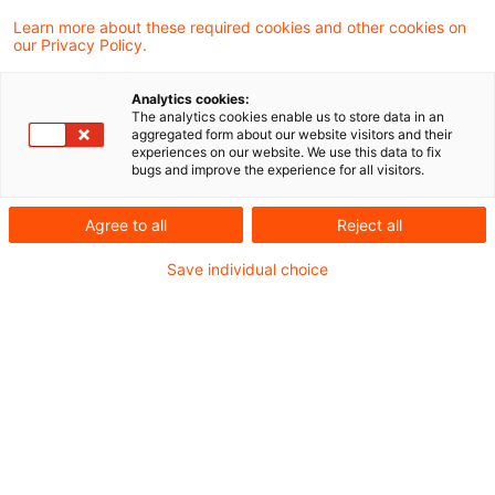
Learn more about these required cookies and other cookies on
our Privacy Policy.
FiDA - Was Sie als
Finanzdienstleister darüber
Analytics cookies:
wissen müssen
The analytics cookies enable us to store data in an
aggregated form about our website visitors and their
experiences on our website. We use this data to fix
PwC Plus hält Sie auf dem Laufenden und
bugs and improve the experience for all visitors.
übernimmt das Horizon Scanning für Sie -
Agree to all
Reject all
dauerhaft und zuverlässig.
Save individual choice
Originaldatum
04. Juni 2025
Kategorien
PwC Plus Research
Schlagwörter
Bankenaufsicht (Deutschland), Bankenaufs ...
Banking Business in Germany -
7th edition