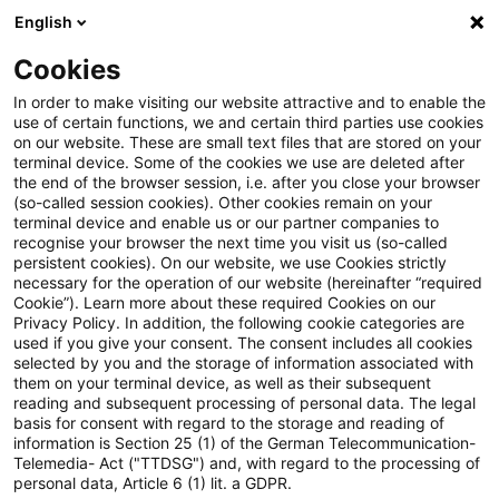
English
Suchbegriff eingeben
Suche
Suche sch
Blogs
Cookies
Blogs
PwC Plus
Zahlungsdienste / Payment Services
In order to make visiting our website attractive and to enable the
use of certain functions, we and certain third parties use cookies
PwC Plus
on our website. These are small text files that are stored on your
terminal device. Some of the cookies we use are deleted after
Umfassende Informationen zur Recherche-
the end of the browser session, i.e. after you close your browser
(so-called session cookies). Other cookies remain on your
Plattform von PwC für regulatorisches Horizon
terminal device and enable us or our partner companies to
Scanning.
recognise your browser the next time you visit us (so-called
persistent cookies). On our website, we use Cookies strictly
necessary for the operation of our website (hereinafter “required
Cookie”). Learn more about these required Cookies on our
Privacy Policy. In addition, the following cookie categories are
used if you give your consent. The consent includes all cookies
selected by you and the storage of information associated with
them on your terminal device, as well as their subsequent
Kategorien: Alle
reading and subsequent processing of personal data. The legal
basis for consent with regard to the storage and reading of
information is Section 25 (1) of the German Telecommunication-
Telemedia- Act ("TTDSG") and, with regard to the processing of
2 Ergebnisse gefunden
personal data, Article 6 (1) lit. a GDPR.