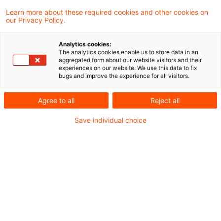
Learn more about these required cookies and other cookies on
our Privacy Policy.
Banking Business in Germany -
7th edition
Analytics cookies:
The analytics cookies enable us to store data in an
A practical guide for foreign banks
aggregated form about our website visitors and their
experiences on our website. We use this data to fix
establishing a subsidiary or a branch in
bugs and improve the experience for all visitors.
Germany
Agree to all
Reject all
Originaldatum
01. November 2023
Kategorien
Save individual choice
Publikationen
Schlagwörter
Auslandsbanken, Bankenaufsicht (Deutschl ...
Empfohlene Artikel
Kontakt