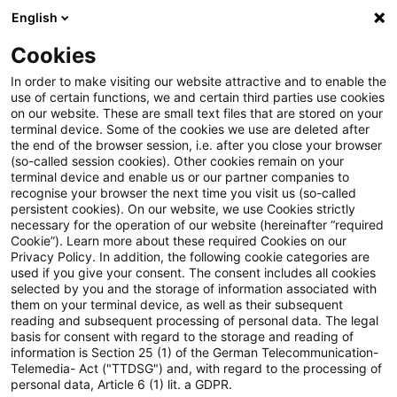
English
Suchbegriff eingeben
Suche
Suche sch
Blogs
Cookies
Blogs
PwC Plus
crypto assets / virtual assets
In order to make visiting our website attractive and to enable the
use of certain functions, we and certain third parties use cookies
PwC Plus
on our website. These are small text files that are stored on your
terminal device. Some of the cookies we use are deleted after
Umfassende Informationen zur Recherche-
the end of the browser session, i.e. after you close your browser
(so-called session cookies). Other cookies remain on your
Plattform von PwC für regulatorisches Horizon
terminal device and enable us or our partner companies to
Scanning.
recognise your browser the next time you visit us (so-called
persistent cookies). On our website, we use Cookies strictly
necessary for the operation of our website (hereinafter “required
Cookie”). Learn more about these required Cookies on our
Privacy Policy. In addition, the following cookie categories are
used if you give your consent. The consent includes all cookies
selected by you and the storage of information associated with
them on your terminal device, as well as their subsequent
Kategorien: Alle
reading and subsequent processing of personal data. The legal
basis for consent with regard to the storage and reading of
information is Section 25 (1) of the German Telecommunication-
Telemedia- Act ("TTDSG") and, with regard to the processing of
Ein Ergebnis gefunden
personal data, Article 6 (1) lit. a GDPR.